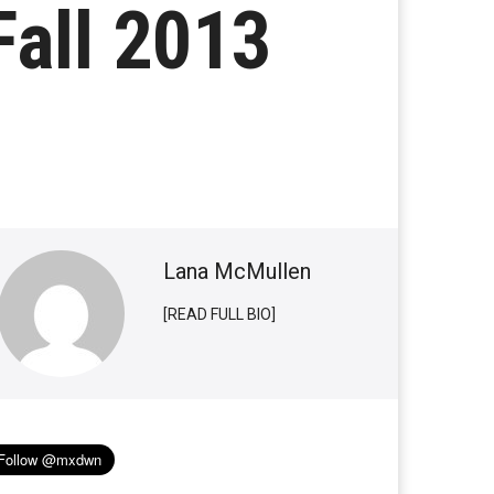
Fall 2013
Lana McMullen
[READ FULL BIO]