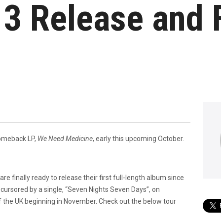
3 Release and 
 comeback LP,
We Need Medicine
, early this upcoming October.
are finally ready to release their first full-length album since
recursored by a single, “Seven Nights Seven Days”, on
f the UK beginning in November. Check out the below tour