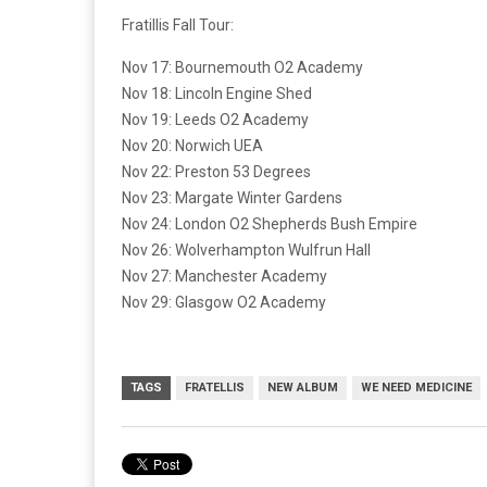
Fratillis Fall Tour:
Nov 17: Bournemouth O2 Academy
Nov 18: Lincoln Engine Shed
Nov 19: Leeds O2 Academy
Nov 20: Norwich UEA
Nov 22: Preston 53 Degrees
Nov 23: Margate Winter Gardens
Nov 24: London O2 Shepherds Bush Empire
Nov 26: Wolverhampton Wulfrun Hall
Nov 27: Manchester Academy
Nov 29: Glasgow O2 Academy
TAGS
FRATELLIS
NEW ALBUM
WE NEED MEDICINE