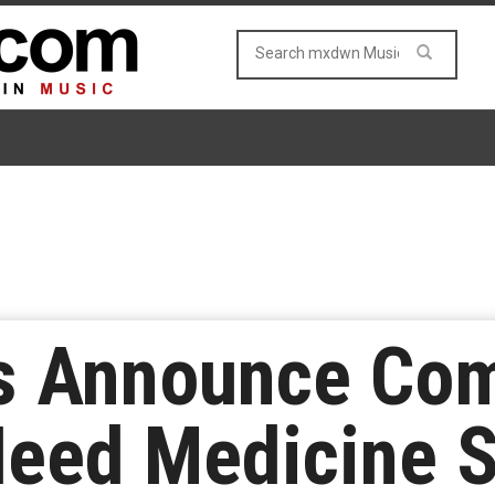
lis Announce Co
eed Medicine S