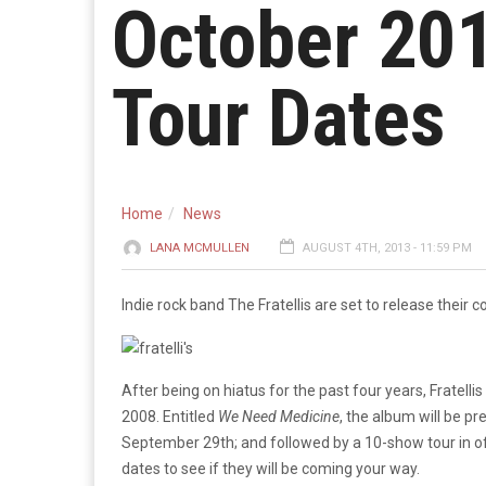
October 201
Tour Dates
Home
News
LANA MCMULLEN
AUGUST 4TH, 2013 - 11:59 PM
Indie rock band The Fratellis are set to release their
After being on hiatus for the past four years, Fratellis 
2008. Entitled
We Need Medicine
, the album will be p
September 29th; and followed by a 10-show tour in o
dates to see if they will be coming your way.