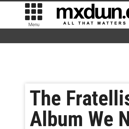
Menu
The Fratel
Album We N