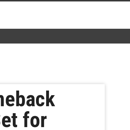
meback
et for