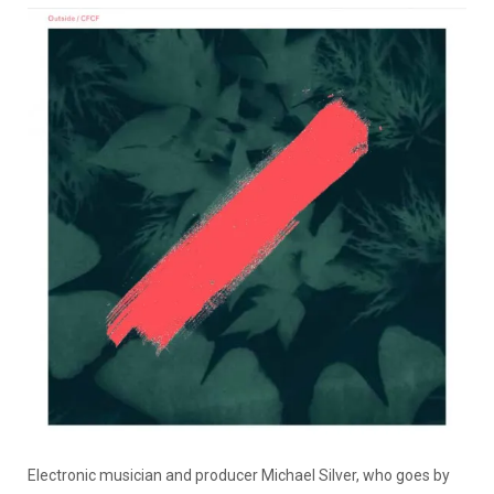
Electronic musician and producer Michael Silver, who goes by