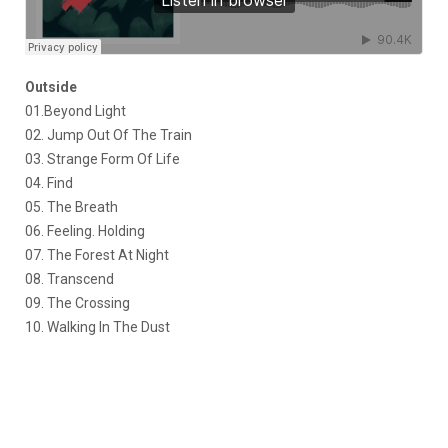
Outside
01.Beyond Light
02. Jump Out Of The Train
03. Strange Form Of Life
04. Find
05. The Breath
06. Feeling. Holding
07. The Forest At Night
08. Transcend
09. The Crossing
10. Walking In The Dust