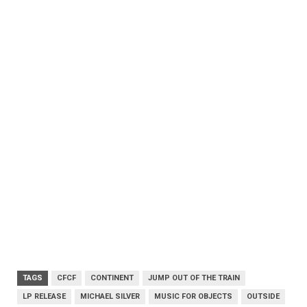
TAGS
CFCF
CONTINENT
JUMP OUT OF THE TRAIN
LP RELEASE
MICHAEL SILVER
MUSIC FOR OBJECTS
OUTSIDE