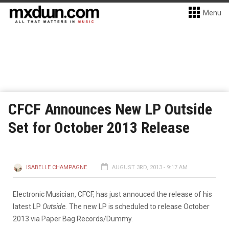
Menu
CFCF Announces New LP Outside
Set for October 2013 Release
ISABELLE CHAMPAGNE
AUGUST 3RD, 2013 - 9:17 AM
Electronic Musician, CFCF, has just annouced the release of his
latest LP
Outside.
The new LP is scheduled to release October
2013 via Paper Bag Records/Dummy.