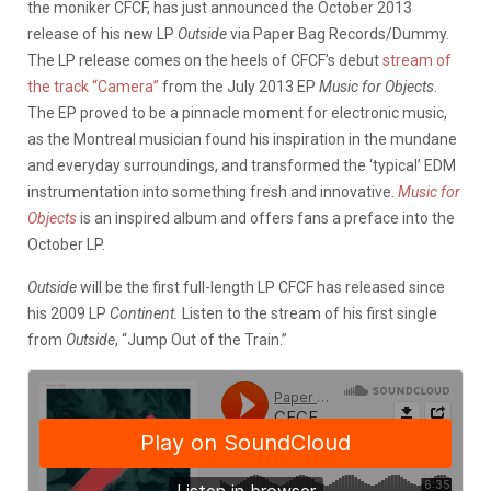
the moniker CFCF, has just announced the October 2013
release of his new LP
Outside
via Paper Bag Records/Dummy.
The LP release comes on the heels of CFCF’s debut
stream of
the track “Camera”
from the July 2013 EP
Music for Objects
.
The EP proved to be a pinnacle moment for electronic music,
as the Montreal musician found his inspiration in the mundane
and everyday surroundings, and transformed the ‘typical’ EDM
instrumentation into something fresh and innovative.
Music for
Objects
is an inspired album and offers fans a preface into the
October LP.
Outside
will be the first full-length LP CFCF has released since
his 2009 LP
Continent.
Listen to the stream of his first single
from
Outside
, “Jump Out of the Train.”