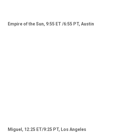
Empire of the Sun, 9:55 ET /6:55 PT, Austin
Miguel, 12:25 ET/9:25 PT, Los Angeles