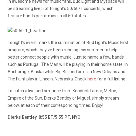
In awesome news for music fans, Bud Light and Myspace will
be streaming live 5 of tonight’s 50/50/1 concerts, which
feature bands performing in all 50 states.
Tonight’s event marks the culmination of Bud Light’s Music First
program, which they’ve been running this summer to help
better connect people with music. Just to name a few, bands
such as Portugal. The Man will be playing in their home state, in
Anchorage, Alaska while Big Boi performs in New Orleans and
The Faint play in Lincoln, Nebraska. Check
here
for a full listing.
To catch a live performance from Kendrick Lamar, Metric,
Empire of the Sun, Dierks Bentley or Miguel, simply stream
below, at each of their corresponding times. Enjoy!
Dierks Bentley, 8:55 ET/5:55 PT, NYC