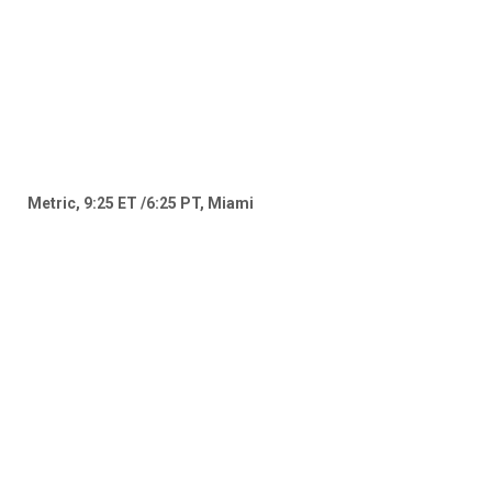
Metric, 9:25 ET /6:25 PT, Miami