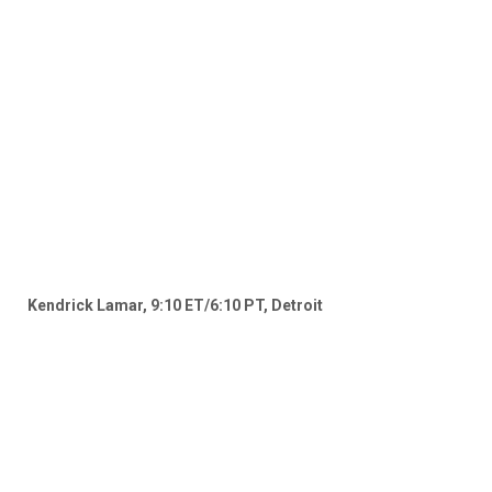
Kendrick Lamar, 9:10 ET/6:10 PT, Detroit