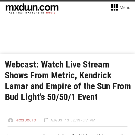
Menu
Webcast: Watch Live Stream
Shows From Metric, Kendrick
Lamar and Empire of the Sun From
Bud Light’s 50/50/1 Event
NICCI BOOTS
AUGUST 1ST, 2013 - 3:51 PM