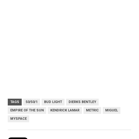
TAGS
50/50/1
BUD LIGHT
DIERKS BENTLEY
EMPIRE OF THE SUN
KENDRICK LAMAR
METRIC
MIGUEL
MYSPACE