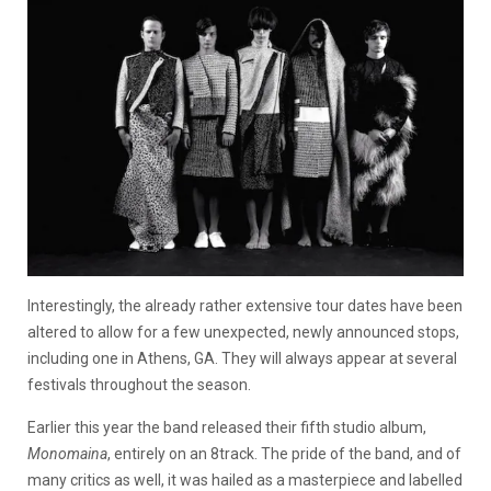
Interestingly, the already rather extensive tour dates have been
altered to allow for a few unexpected, newly announced stops,
including one in Athens, GA. They will always appear at several
festivals throughout the season.
Earlier this year the band released their fifth studio album,
Monomaina
, entirely on an 8track. The pride of the band, and of
many critics as well, it was hailed as a masterpiece and labelled