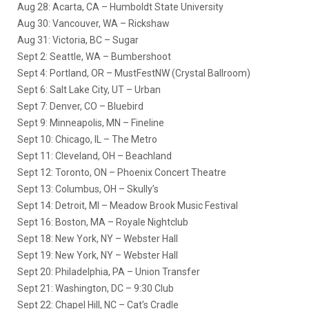
Aug 28: Acarta, CA – Humboldt State University
Aug 30: Vancouver, WA – Rickshaw
Aug 31: Victoria, BC – Sugar
Sept 2: Seattle, WA – Bumbershoot
Sept 4: Portland, OR – MustFestNW (Crystal Ballroom)
Sept 6: Salt Lake City, UT – Urban
Sept 7: Denver, CO – Bluebird
Sept 9: Minneapolis, MN – Fineline
Sept 10: Chicago, IL – The Metro
Sept 11: Cleveland, OH – Beachland
Sept 12: Toronto, ON – Phoenix Concert Theatre
Sept 13: Columbus, OH – Skully’s
Sept 14: Detroit, MI – Meadow Brook Music Festival
Sept 16: Boston, MA – Royale Nightclub
Sept 18: New York, NY – Webster Hall
Sept 19: New York, NY – Webster Hall
Sept 20: Philadelphia, PA – Union Transfer
Sept 21: Washington, DC – 9:30 Club
Sept 22: Chapel Hill, NC – Cat’s Cradle