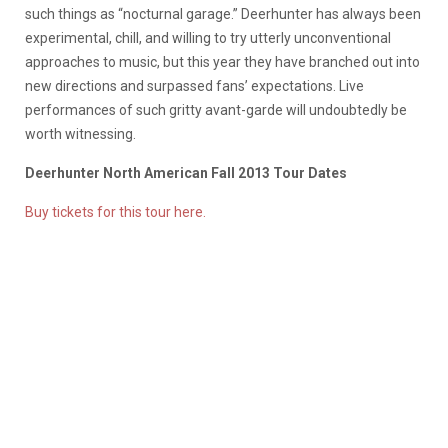
such things as “nocturnal garage.” Deerhunter has always been
experimental, chill, and willing to try utterly unconventional
approaches to music, but this year they have branched out into
new directions and surpassed fans’ expectations. Live
performances of such gritty avant-garde will undoubtedly be
worth witnessing.
Deerhunter North American Fall 2013 Tour Dates
Buy tickets for this tour here.