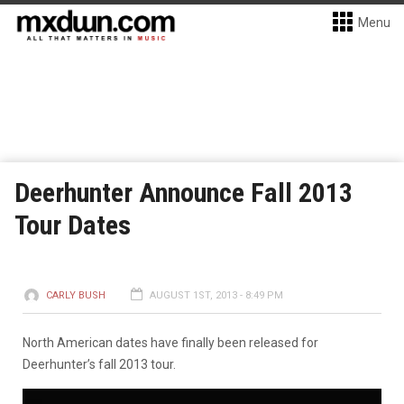
Menu
Deerhunter Announce Fall 2013
Tour Dates
CARLY BUSH
AUGUST 1ST, 2013 - 8:49 PM
North American dates have finally been released for
Deerhunter’s fall 2013 tour.