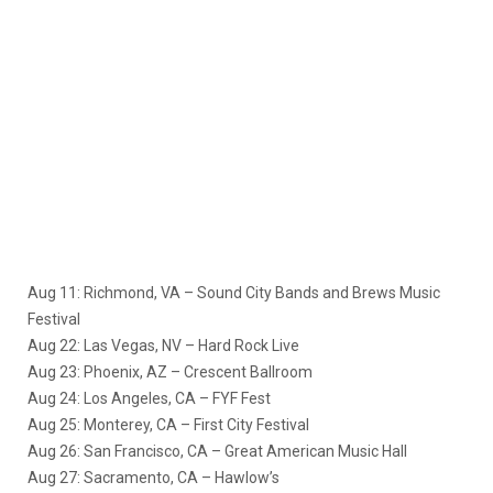
Aug 11: Richmond, VA – Sound City Bands and Brews Music
Festival
Aug 22: Las Vegas, NV – Hard Rock Live
Aug 23: Phoenix, AZ – Crescent Ballroom
Aug 24: Los Angeles, CA – FYF Fest
Aug 25: Monterey, CA – First City Festival
Aug 26: San Francisco, CA – Great American Music Hall
Aug 27: Sacramento, CA – Hawlow’s