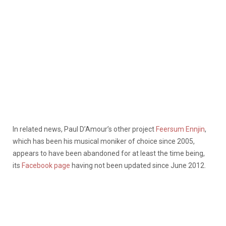
In related news, Paul D’Amour’s other project
Feersum Ennjin
,
which has been his musical moniker of choice since 2005,
appears to have been abandoned for at least the time being,
its
Facebook page
having not been updated since June 2012.