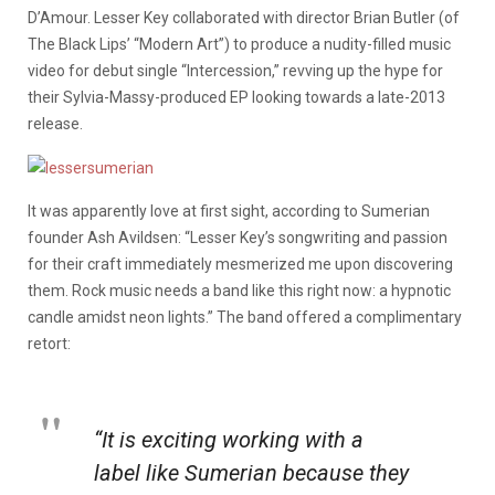
D’Amour. Lesser Key collaborated with director Brian Butler (of
The Black Lips’ “Modern Art”) to produce a nudity-filled music
video for debut single “Intercession,” revving up the hype for
their Sylvia-Massy-produced EP looking towards a late-2013
release.
It was apparently love at first sight, according to Sumerian
founder Ash Avildsen: “Lesser Key’s songwriting and passion
for their craft immediately mesmerized me upon discovering
them. Rock music needs a band like this right now: a hypnotic
candle amidst neon lights.” The band offered a complimentary
retort:
“It is exciting working with a
label like Sumerian because they