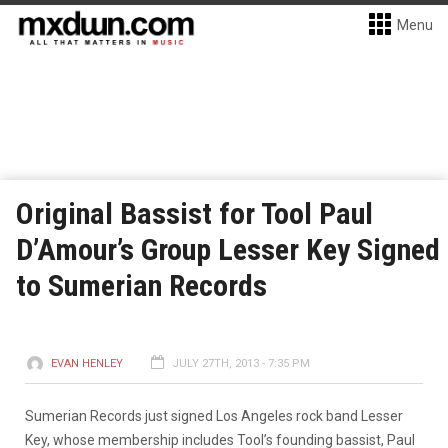
Menu
Original Bassist for Tool Paul
D’Amour’s Group Lesser Key Signed
to Sumerian Records
EVAN HENLEY
JULY 27TH, 2013 - 7:35 PM
Sumerian Records just signed Los Angeles rock band Lesser
Key, whose membership includes Tool’s founding bassist, Paul