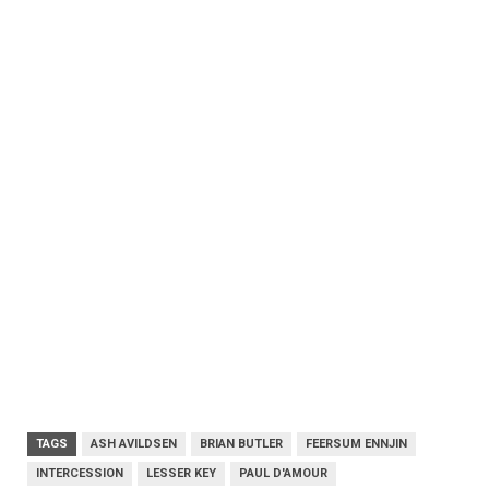
TAGS
ASH AVILDSEN
BRIAN BUTLER
FEERSUM ENNJIN
INTERCESSION
LESSER KEY
PAUL D'AMOUR