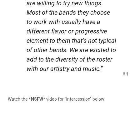
are willing to try new things.
Most of the bands they choose
to work with usually have a
different flavor or progressive
element to them that’s not typical
of other bands. We are excited to
add to the diversity of the roster
with our artistry and music.”
Watch the
*NSFW*
video for “Intercession” below: