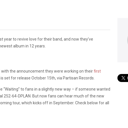
year to revive love for their band, and now they’ve
 newest album in 12 years.
old with the announcement they were working on their
first
, is set for release October 15th, via Partisan Records.
ngle “Waiting” to fans in a slightly new way – if someone wanted
 dial 252-64-DPLAN. But now fans can hear much of the new
ming tour, which kicks off in September. Check below for all