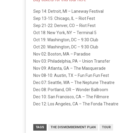
Sep 14: Detroit, MI – Laneway Festival
Sep 13-15: Chicago, IL – Riot Fest
Sep 21-22: Denver, CO – Riot Fest
Oct 18: New York, NY – Terminal 5
Oct 19: Washington, DC – 9:30 Club
Oct 20: Washington, DC – 9:30 Club
Nov 02: Boston, MA – Paradise
Nov 03: Philadelphia, PA – Union Transfer
Nov 09: Atlanta, GA – The Masquerade
Nov 08-10: Austin, TX – Fun Fun Fun Fest
Dec 07: Seattle, WA – The Neptune Theatre
Dec 08: Portland, OR – Wonder Ballroom
Dec 10: San Francisco, CA – The Fillmore
Dec 12: Los Angeles, CA – The Fonda Theatre
TAGS
THE DISMEMBERMENT PLAN
TOUR