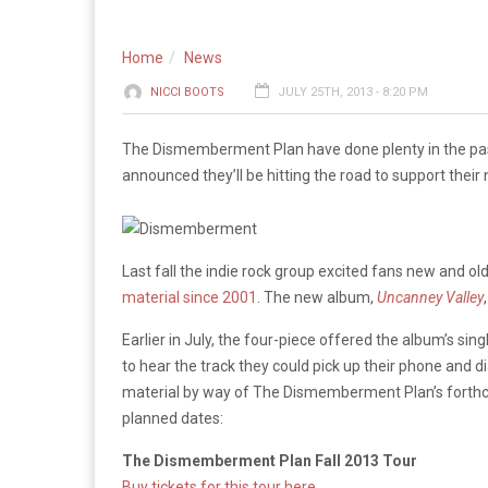
Home
News
NICCI BOOTS
JULY 25TH, 2013 - 8:20 PM
The Dismemberment Plan have done plenty in the past 
announced they’ll be hitting the road to support their
Last fall the indie rock group excited fans new and 
material since 2001
. The new album,
Uncanney Valley
Earlier in July, the four-piece offered the album’s si
to hear the track they could pick up their phone and
material by way of The Dismemberment Plan’s forthco
planned dates:
The Dismemberment Plan Fall 2013 Tour
Buy tickets for this tour here