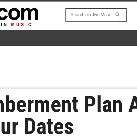
berment Plan 
our Dates