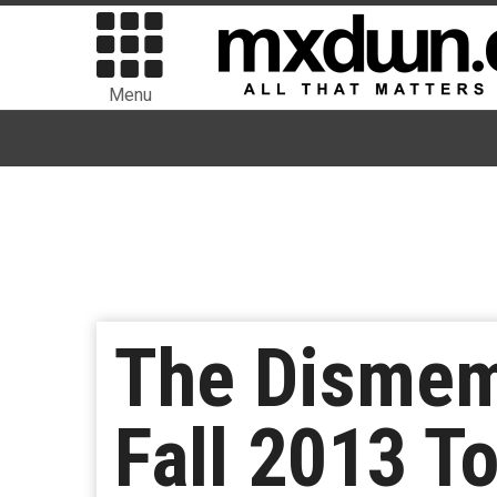
Menu
The Dismem
Fall 2013 T