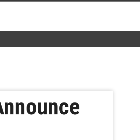
Announce