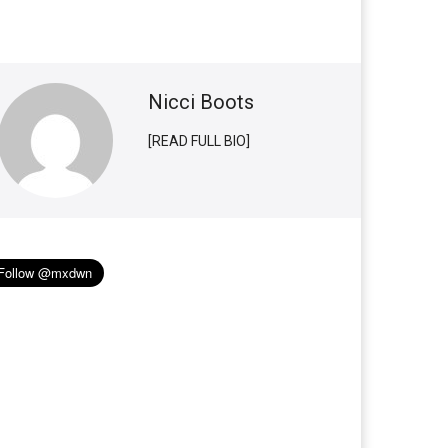
Nicci Boots
[READ FULL BIO]