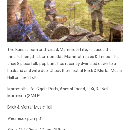
The Kansas born and raised, Mammoth Life, released their
third full-length album, entitled Mammoth Lives & Times. This
once 8 piece folk-pop band has recently dwindled down to a
husband and wife duo. Check them out at Brick & Mortar Music
Hall on the 31st!
Mammoth Life, Giggle Party, Animal Friend, Li Xi, DJ Neil
Martinson (SMiLE!)
Brick & Mortar Music Hall
Wednesday, July 31
Show @ 9:00pm // Doors @ 8pm