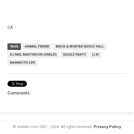
GA
TAGS
ANIMAL FRIEND
BRICK & MORTAR MUSIC HALL
DJ NEIL MARTINSON (SMILE!)
GIGGLE PARTY
LI XI
MAMMOTH LIFE
Comments
© mxdwn.com 2001 - 2026. All rights reserved.
Privacy Policy