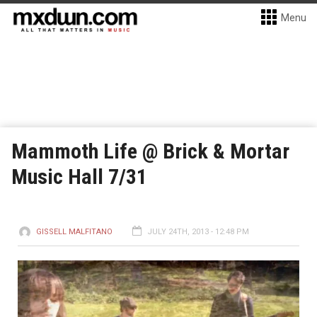
Menu
Mammoth Life @ Brick & Mortar
Music Hall 7/31
GISSELL MALFITANO
JULY 24TH, 2013 - 12:48 PM