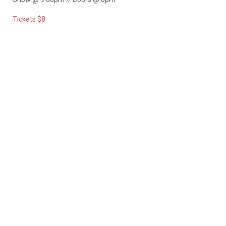
Tickets $8