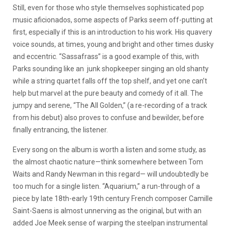
Still, even for those who style themselves sophisticated pop
music aficionados, some aspects of Parks seem off-putting at
first, especially if this is an introduction to his work. His quavery
voice sounds, at times, young and bright and other times dusky
and eccentric. “Sassafrass” is a good example of this, with
Parks sounding like an junk shopkeeper singing an old shanty
while a string quartet falls off the top shelf, and yet one can’t
help but marvel at the pure beauty and comedy of it all. The
jumpy and serene, “The All Golden,” (a re-recording of a track
from his debut) also proves to confuse and bewilder, before
finally entrancing, the listener.
Every song on the album is worth a listen and some study, as
the almost chaotic nature—think somewhere between Tom
Waits and Randy Newman in this regard— will undoubtedly be
too much for a single listen. “Aquarium,” a run-through of a
piece by late 18th-early 19th century French composer Camille
Saint-Saens is almost unnerving as the original, but with an
added Joe Meek sense of warping the steelpan instrumental