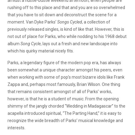
amidst a hustle-bustle weekend afternoon, when people are
rushing off to this place and that and you are so overwhelmed
that you have to sit down and deconstruct the scene for a
moment. Van Dyke Parks’
Songs Cycled
, a collection of
previously released singles, is kind of like that. However, this is
not out of place for Parks, who while nodding to his 1968 debut
album
Song Cycle
, lays out a fresh and new landscape into
which his quirky material nicely fits.
Parks, a legendary figure of the modern pop era, has always
been somewhat a unique character amongst his peers, even
when working with some of pop’s most bizarre idols like Frank
Zappa and, perhaps most famously, Brian Wilson. One thing
that remains consistent amongst of all of Parks’ works,
however, is that he is a student of music. From the opening
shimmy of the jangly chorded “Wedding in Madagascar” to the
acapella introduced spiritual, “The Parting Hand,” it is easy to
recognize the wide breadth of Parks’ musical knowledge and
interests.