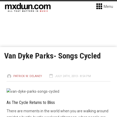
Menu
Van Dyke Parks- Songs Cycled
PATRICK W. DELANEY
JULY 24TH, 2013 - 8:54 PM
As The Cycle Returns to Bliss
There are moments in the world when you are walking around