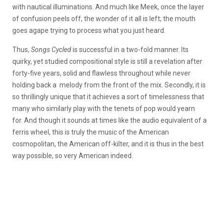
with nautical illuminations. And much like Meek, once the layer
of confusion peels off, the wonder of it all is left; the mouth
goes agape trying to process what you just heard.
Thus,
Songs Cycled
is successful in a two-fold manner. Its
quirky, yet studied compositional style is still a revelation after
forty-five years, solid and flawless throughout while never
holding back a melody from the front of the mix. Secondly, it is
so thrillingly unique that it achieves a sort of timelessness that
many who similarly play with the tenets of pop would yearn
for. And though it sounds at times like the audio equivalent of a
ferris wheel, this is truly the music of the American
cosmopolitan, the American off-kilter, and it is thus in the best
way possible, so very American indeed.