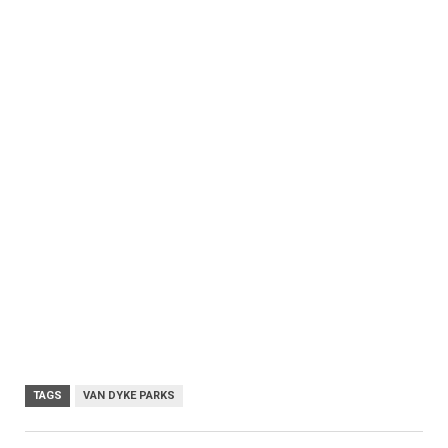
TAGS
VAN DYKE PARKS