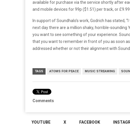
available for purchase via the service shortly after
and mobile devices for 99p ($1.51) per track, or £9.99 
In support of Soundhalo’s work, Godrich has stated, “
next day there are a million shaky, horrible-sounding
you want to see something of your experience. Sound
that you want to remember in front of you as soon as
addressed whether or not their alignment with Soundh
TAGS
ATOMS FOR PEACE
MUSIC STREAMING
SOUN
Comments
YOUTUBE
X
FACEBOOK
INSTAG