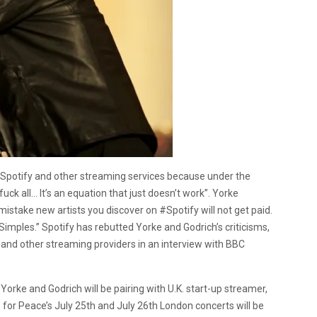
Spotify and other streaming services because under the
uck all… It’s an equation that just doesn’t work”. Yorke
stake new artists you discover on #Spotify will not get paid.
. Simples.” Spotify has rebutted Yorke and Godrich’s criticisms,
nd other streaming providers in an interview with BBC
Yorke and Godrich will be pairing with U.K. start-up streamer,
or Peace’s July 25th and July 26th London concerts will be