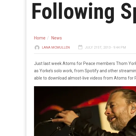
Following Sp
Home
News
LANA MCMULLEN
JULY 21ST, 2013 - 9:44 PM
Just last week Atoms for Peace members Thom Yorke an
as Yorke’s solo work, from Spotify and other streamin
able to download almost-live videos from Atoms for 