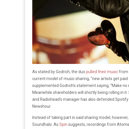
As stated by Godrich, the duo
pulled their music
from 
current model of music sharing, “new artists get paid f
supplemented Godrich’s statement saying, “Make no mi
Meanwhile shareholders will shortly being rolling in it
and Radiohead’s manager has also defended Spotify a
Newshour.
Instead of taking part in said sharing model, however, 
Soundhalo. As
Spin
suggests, recordings from Atoms f