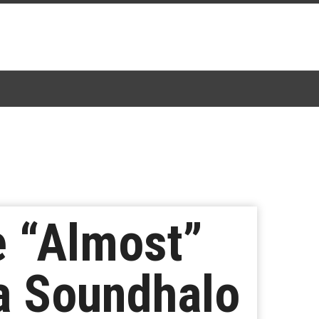
e “Almost”
ia Soundhalo