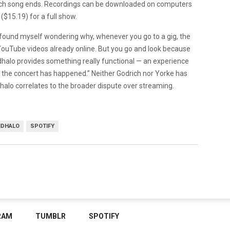
 each song ends. Recordings can be downloaded on computers
($15.19) for a full show.
I found myself wondering why, whenever you go to a gig, the
 YouTube videos already online. But you go and look because
halo provides something really functional — an experience
 the concert has happened.” Neither Godrich nor Yorke has
alo correlates to the broader dispute over streaming.
DHALO
SPOTIFY
RAM
TUMBLR
SPOTIFY