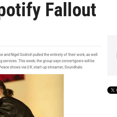
otify Fallout
d Nigel Godrich pulled the entirety of their work, as well
g services. This week, the group says concertgoers will be
Peace shows via U.K. start-up streamer, Soundhalo.