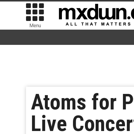
Menu
Atoms for P
Live Concer