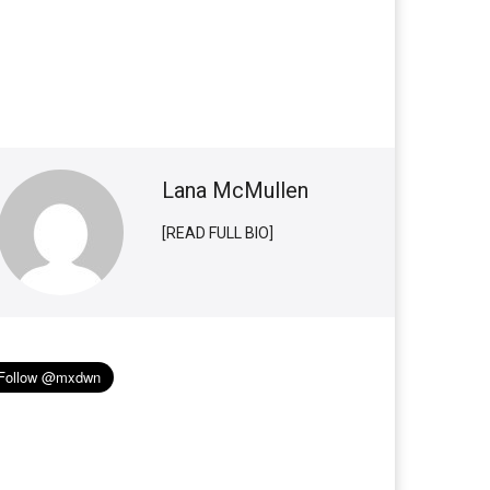
Lana McMullen
[READ FULL BIO]