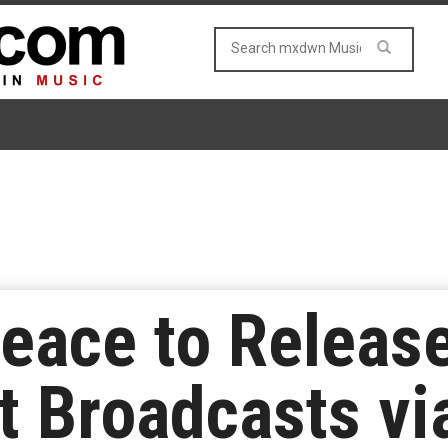
eace to Releas
t Broadcasts v