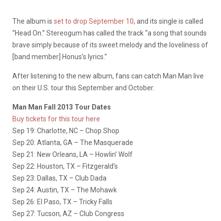
The album is
set to drop September 10
, and its single is called
“Head On.” Stereogum has called the track “a song that sounds
brave simply because of its sweet melody and the loveliness of
[band member] Honus’s lyrics.”
After listening to the new album, fans can catch Man Man live
on their U.S. tour this September and October.
Man Man Fall 2013 Tour Dates
Buy tickets for this tour here
Sep 19: Charlotte, NC – Chop Shop
Sep 20: Atlanta, GA – The Masquerade
Sep 21: New Orleans, LA – Howlin’ Wolf
Sep 22: Houston, TX – Fitzgerald’s
Sep 23: Dallas, TX – Club Dada
Sep 24: Austin, TX – The Mohawk
Sep 26: El Paso, TX – Tricky Falls
Sep 27: Tucson, AZ – Club Congress