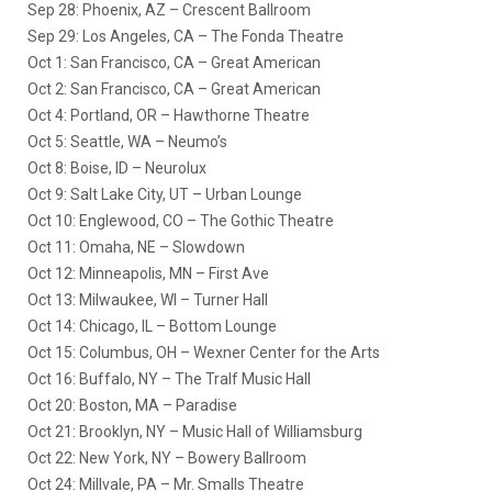
Sep 28: Phoenix, AZ – Crescent Ballroom
Sep 29: Los Angeles, CA – The Fonda Theatre
Oct 1: San Francisco, CA – Great American
Oct 2: San Francisco, CA – Great American
Oct 4: Portland, OR – Hawthorne Theatre
Oct 5: Seattle, WA – Neumo’s
Oct 8: Boise, ID – Neurolux
Oct 9: Salt Lake City, UT – Urban Lounge
Oct 10: Englewood, CO – The Gothic Theatre
Oct 11: Omaha, NE – Slowdown
Oct 12: Minneapolis, MN – First Ave
Oct 13: Milwaukee, WI – Turner Hall
Oct 14: Chicago, IL – Bottom Lounge
Oct 15: Columbus, OH – Wexner Center for the Arts
Oct 16: Buffalo, NY – The Tralf Music Hall
Oct 20: Boston, MA – Paradise
Oct 21: Brooklyn, NY – Music Hall of Williamsburg
Oct 22: New York, NY – Bowery Ballroom
Oct 24: Millvale, PA – Mr. Smalls Theatre