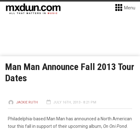
Menu
Man Man Announce Fall 2013 Tour
Dates
JACKIE RUTH
JULY 16TH, 2013 - 8:21 PM
Philadelphia-based Man Man has announced a North American
tour this fall in support of their upcoming album,
On Oni Pond
.