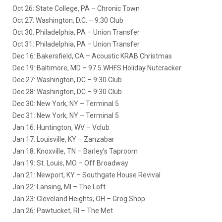
Oct 26: State College, PA – Chronic Town
Oct 27: Washington, D.C. – 9:30 Club
Oct 30: Philadelphia, PA – Union Transfer
Oct 31: Philadelphia, PA – Union Transfer
Dec 16: Bakersfield, CA – Acoustic KRAB Christmas
Dec 19: Baltimore, MD – 97.5 WHFS Holiday Nutcracker
Dec 27: Washington, DC – 9:30 Club
Dec 28: Washington, DC – 9:30 Club
Dec 30: New York, NY – Terminal 5
Dec 31: New York, NY – Terminal 5
Jan 16: Huntington, WV – Vclub
Jan 17: Louisville, KY – Zanzabar
Jan 18: Knoxville, TN – Barley’s Taproom
Jan 19: St. Louis, MO – Off Broadway
Jan 21: Newport, KY – Southgate House Revival
Jan 22: Lansing, MI – The Loft
Jan 23: Cleveland Heights, OH – Grog Shop
Jan 26: Pawtucket, RI – The Met