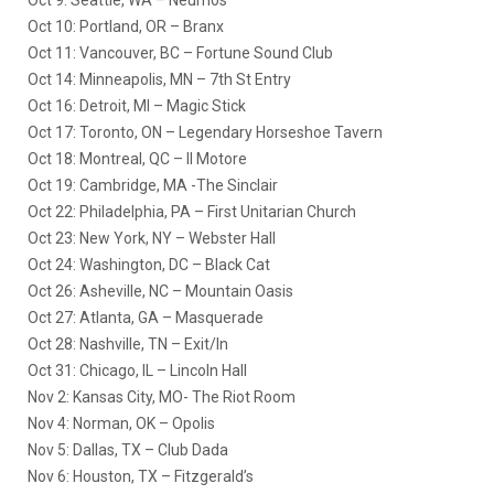
Oct 9: Seattle, WA – Neumos
Oct 10: Portland, OR – Branx
Oct 11: Vancouver, BC – Fortune Sound Club
Oct 14: Minneapolis, MN – 7th St Entry
Oct 16: Detroit, MI – Magic Stick
Oct 17: Toronto, ON – Legendary Horseshoe Tavern
Oct 18: Montreal, QC – Il Motore
Oct 19: Cambridge, MA -The Sinclair
Oct 22: Philadelphia, PA – First Unitarian Church
Oct 23: New York, NY – Webster Hall
Oct 24: Washington, DC – Black Cat
Oct 26: Asheville, NC – Mountain Oasis
Oct 27: Atlanta, GA – Masquerade
Oct 28: Nashville, TN – Exit/In
Oct 31: Chicago, IL – Lincoln Hall
Nov 2: Kansas City, MO- The Riot Room
Nov 4: Norman, OK – Opolis
Nov 5: Dallas, TX – Club Dada
Nov 6: Houston, TX – Fitzgerald’s