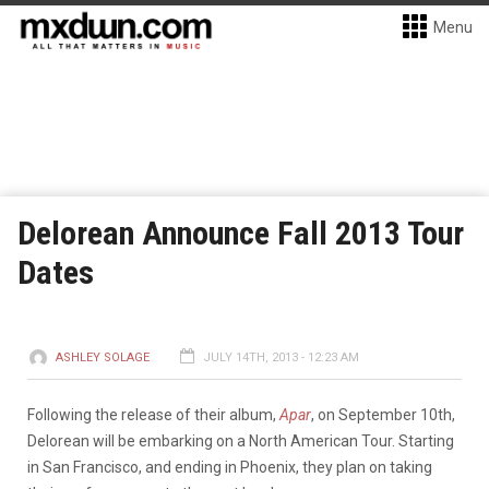
Menu
Delorean Announce Fall 2013 Tour
Dates
ASHLEY SOLAGE
JULY 14TH, 2013 - 12:23 AM
Following the release of their album,
Apar
, on September 10th,
Delorean will be embarking on a North American Tour. Starting
in San Francisco, and ending in Phoenix, they plan on taking