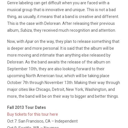
Genre labeling can get difficult when you are faced with a
musical group that is innovative and unique. This is not a bad
thing, as usually, it means that a band is creative and different.
This is the case with Delorean. After releasing their previous
album,
Subiza
, they received much recognition and attention.
Now, with
Apar
on the way, they plan to release something that
is deeper and more personal. It is said that the album will be
more moving and intimate than anything else released by
Delorean. As the band awaits the release of the album on
September 10th, they are also looking forward to their
upcoming North American tour, which will be taking place
October 7th through November 13th. Making their way through
major cities like Chicago, Detroit, New York, Washington, and
more, the band will be on their way to bigger and better things.
Fall 2013 Tour Dates
Buy tickets for this tour here
Oct 7: San Francisco, CA – Independent