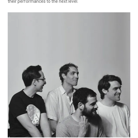
their performances to the next level.