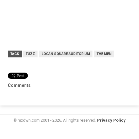
TAGS
FUZZ
LOGAN SQUARE AUDITORIUM
THE MEN
Comments
© mxdwn.com 2001 - 2026. All rights reserved.
Privacy Policy