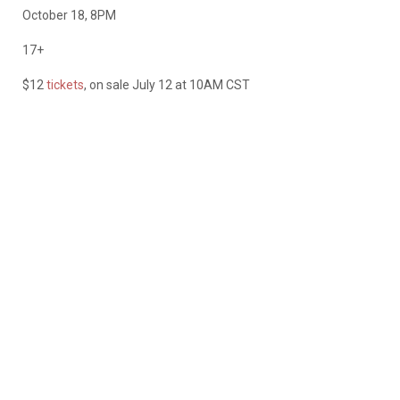
October 18, 8PM
17+
$12
tickets
, on sale July 12 at 10AM CST