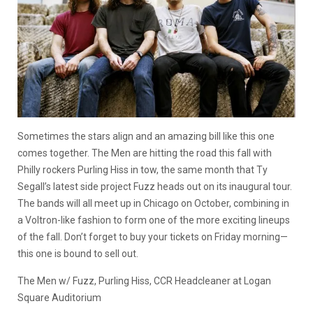
Sometimes the stars align and an amazing bill like this one
comes together. The Men are hitting the road this fall with
Philly rockers Purling Hiss in tow, the same month that Ty
Segall’s latest side project Fuzz heads out on its inaugural tour.
The bands will all meet up in Chicago on October, combining in
a Voltron-like fashion to form one of the more exciting lineups
of the fall. Don’t forget to buy your tickets on Friday morning—
this one is bound to sell out.
The Men w/ Fuzz, Purling Hiss, CCR Headcleaner at Logan
Square Auditorium