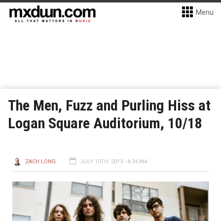
Menu
The Men, Fuzz and Purling Hiss at
Logan Square Auditorium, 10/18
ZACH LONG
JULY 10TH, 2013 - 8:34 AM