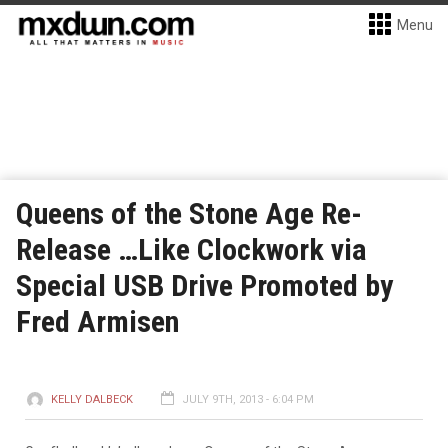
Menu
Queens of the Stone Age Re-
Release …Like Clockwork via
Special USB Drive Promoted by
Fred Armisen
KELLY DALBECK
JULY 9TH, 2013 - 6:04 PM