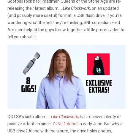
Goofball rock’n’roll madmen Queens of the Stone Age are re-
releasing their latest album,
…Like Clockwork
, on an updated
(and possibly more useful) format: a USB flash drive. If you’re
wondering what the hell they’re thinking, SNL comedian Fred
Armisen helped the guys throw together a little promo video to
tell you about it.
QOTSA’s sixth album,
…Like Clockwork
, has received plenty of
positive attention since
it’s No.1 debut
in early June. But why a
USB drive? Along with the album, the drive holds photos,