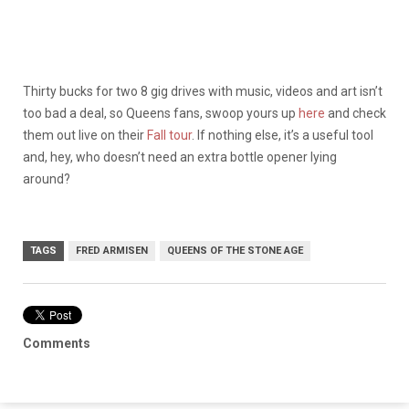
Thirty bucks for two 8 gig drives with music, videos and art isn’t
too bad a deal, so Queens fans, swoop yours up
here
and check
them out live on their
Fall tour
. If nothing else, it’s a useful tool
and, hey, who doesn’t need an extra bottle opener lying
around?
TAGS
FRED ARMISEN
QUEENS OF THE STONE AGE
Comments