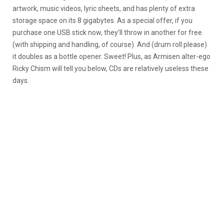
artwork, music videos, lyric sheets, and has plenty of extra
storage space on its 8 gigabytes. As a special offer, if you
purchase one USB stick now, they’ll throw in another for free
(with shipping and handling, of course). And (drum roll please)
it doubles as a bottle opener. Sweet! Plus, as Armisen alter-ego
Ricky Chism will tell you below, CDs are relatively useless these
days.