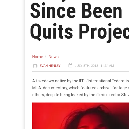
Since Been 
Quits Proje
Home
News
EVAN HENLEY
JULY 8TH, 2013 - 11:34 AM
A takedown notice by the IFPI (International Federatio
M.I.A. documentary, which featured archival footage a
others, despite being leaked by the film’s director Ste