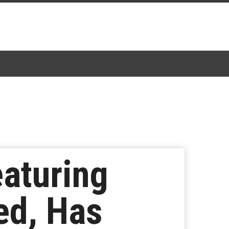
aturing
ed, Has