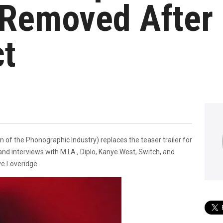
Removed After 
ct
n of the Phonographic Industry) replaces the teaser trailer for
nd interviews with M.I.A., Diplo, Kanye West, Switch, and
ve Loveridge.