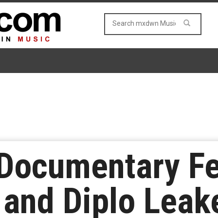
 Documentary Fe
and Diplo Leak