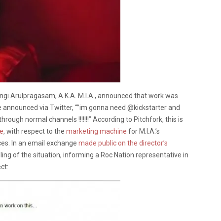
angi Arulpragasam, A.K.A. M.I.A., announced that work was
 announced via Twitter, “”im gonna need @kickstarter and
hrough normal channels !!!!!!!” According to Pitchfork, this is
se
, with respect to the
marketing machine
for M.I.A.’s
ces. In an email exchange
made public on the director’s
ling of the situation, informing a Roc Nation representative in
ct: