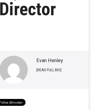
Director
Evan Henley
[READ FULL BIO]