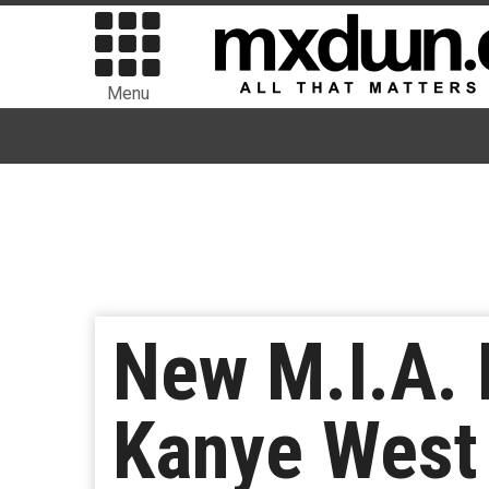
Menu
New M.I.A.
Kanye West 