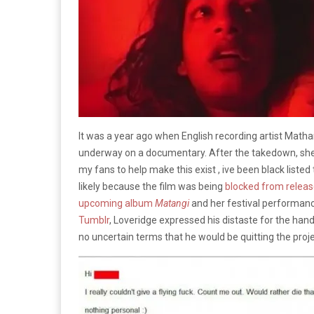
It was a year ago when English recording artist Math
underway on a documentary. After the takedown, she
my fans to help make this exist , ive been black listed t
likely because the film was being
blocked from relea
upcoming album
Matangi
and her festival performan
Tumblr
, Loveridge expressed his distaste for the hand
no uncertain terms that he would be quitting the proje