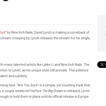
nted”
by Nine Inch Nails, David Lynch is making a comeback of
g Dream
, creeping by, Lynch releases the stream for his single,
th many talented artists like Lykke Li and Nine Inch Nails. The
tion to Lynch, as his unique style still prevails. This polished
alent and subtlety.
mong fans. “Are You Sure” is a simple, yet touching track that
nly a couple weeks left before
The Big Dream
is released, Lynch
ough to hold them in place until its official release in Europe