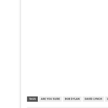
TAGS
ARE YOU SURE
BOB DYLAN
DAVID LYNCH