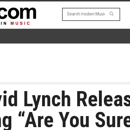
id Lynch Relea
g “Are You Sur