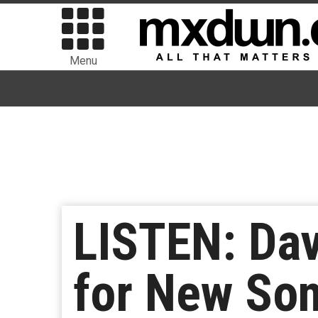
Menu
LISTEN: Dav
for New Son