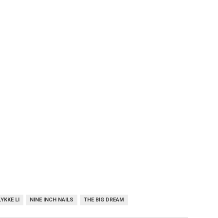
LYKKE LI
NINE INCH NAILS
THE BIG DREAM