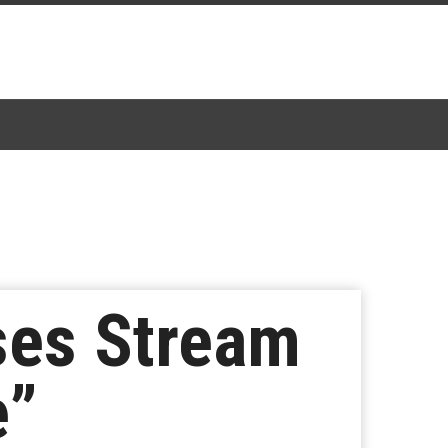
ses Stream
e”