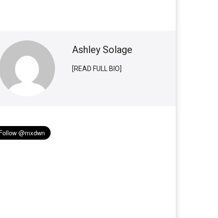
Ashley Solage
[READ FULL BIO]