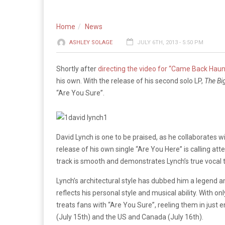
Home
News
ASHLEY SOLAGE
JULY 6TH, 2013 - 5:50 PM
Shortly after
directing the video for “Came Back Hau
his own. With the release of his second solo LP,
The Bi
“Are You Sure”.
David Lynch is one to be praised, as he collaborates wi
release of his own single “Are You Here” is calling atten
track is smooth and demonstrates Lynch’s true vocal t
Lynch’s architectural style has dubbed him a legend a
reflects his personal style and musical ability. With o
treats fans with “Are You Sure”, reeling them in just en
(July 15th) and the US and Canada (July 16th).