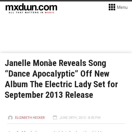
Menu
Janelle Monàe Reveals Song
“Dance Apocalyptic” Off New
Album The Electric Lady Set for
September 2013 Release
ELIZABETH HECKER
JUNE 28TH, 2013 - 8:30 PM