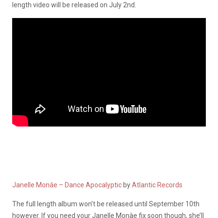
length video will be released on July 2nd.
Janelle Monáe – Dance Apocalyptic
by
Atlantic Records
The full length album won’t be released until September 10th
however. If you need your Janelle Monàe fix soon though, she’ll