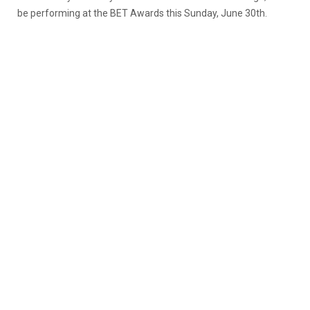
be performing at the BET Awards this Sunday, June 30th.