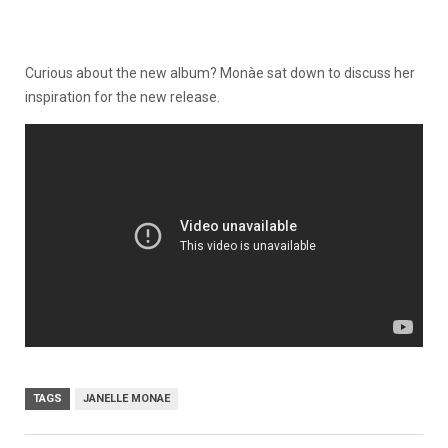
Curious about the new album? Monàe sat down to discuss her
inspiration for the new release.
TAGS
JANELLE MONAE