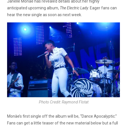
Janelle Monàe has revealed details about her highly
anticipated upcoming album,
The Electric Lady.
Eager fans can
hear the new single as soon as next week.
Photo Credit: Raymond Flotat
Monàe’s first single off the album will be, “Dance Apocalyptic.”
Fans can get a little teaser of the new material below but a full