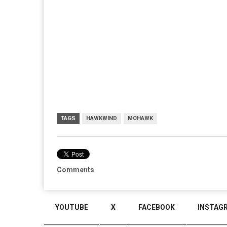
TAGS
HAWKWIND
MOHAWK
Comments
YOUTUBE
X
FACEBOOK
INSTAG