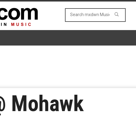
@ Mohawk