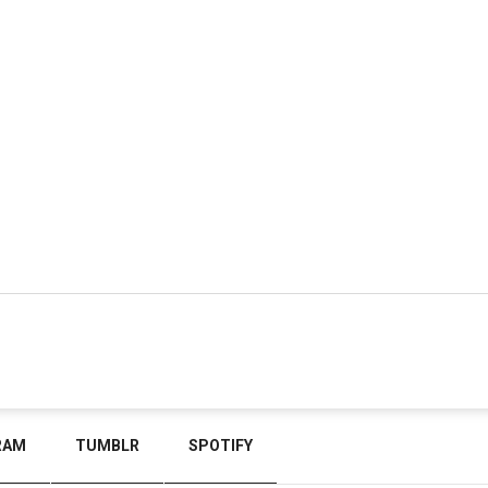
RAM
TUMBLR
SPOTIFY