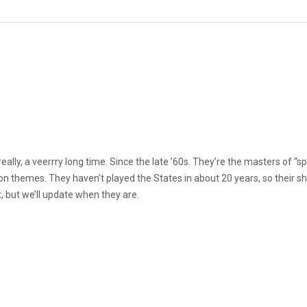
ally, a veerrry long time. Since the late ’60s. They’re the masters of 
ion themes. They haven’t played the States in about 20 years, so their s
t, but we’ll update when they are.