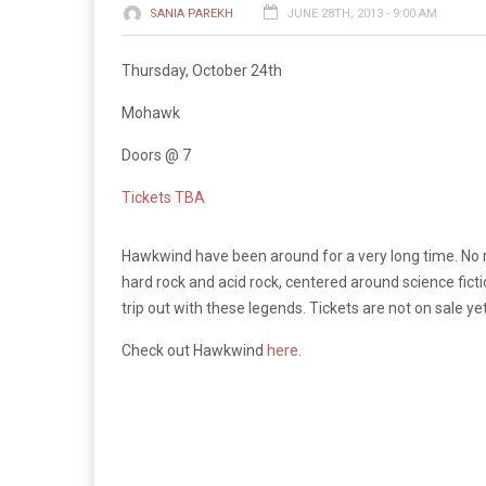
SANIA PAREKH
JUNE 28TH, 2013 - 9:00 AM
Thursday, October 24th
Mohawk
Doors @ 7
Tickets TBA
Hawkwind have been around for a very long time. No re
hard rock and acid rock, centered around science fict
trip out with these legends. Tickets are not on sale ye
Check out Hawkwind
here
.