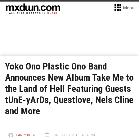
Menu
Yoko Ono Plastic Ono Band
Announces New Album Take Me to
the Land of Hell Featuring Guests
tUnE-yArDs, Questlove, Nels Cline
and More
CARLY BUSH
JUNE 27TH, 2013 - 6:14 PM