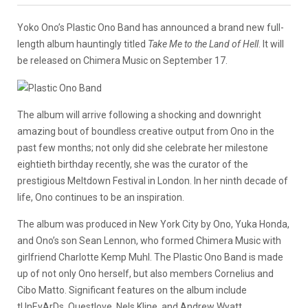
Yoko Ono’s Plastic Ono Band has announced a brand new full-
length album hauntingly titled
Take Me to the Land of Hell
. It will
be released on Chimera Music on September 17.
The album will arrive following a shocking and downright
amazing bout of boundless creative output from Ono in the
past few months; not only did she celebrate her milestone
eightieth birthday recently, she was the curator of the
prestigious Meltdown Festival in London. In her ninth decade of
life, Ono continues to be an inspiration.
The album was produced in New York City by Ono, Yuka Honda,
and Ono’s son Sean Lennon, who formed Chimera Music with
girlfriend Charlotte Kemp Muhl. The Plastic Ono Band is made
up of not only Ono herself, but also members Cornelius and
Cibo Matto. Significant features on the album include
tUnEyArDs, Questlove, Nels Kline, and Andrew Wyatt.