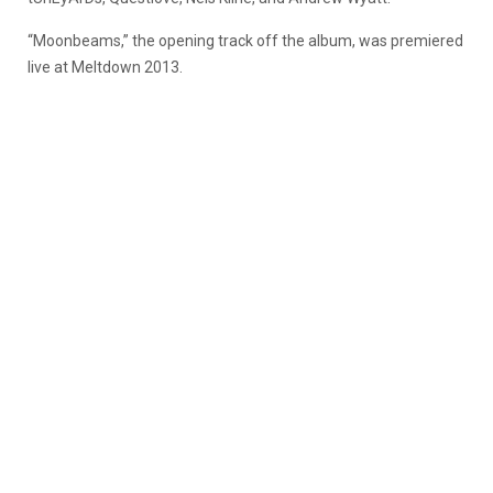
“Moonbeams,” the opening track off the album, was premiered
live at Meltdown 2013.