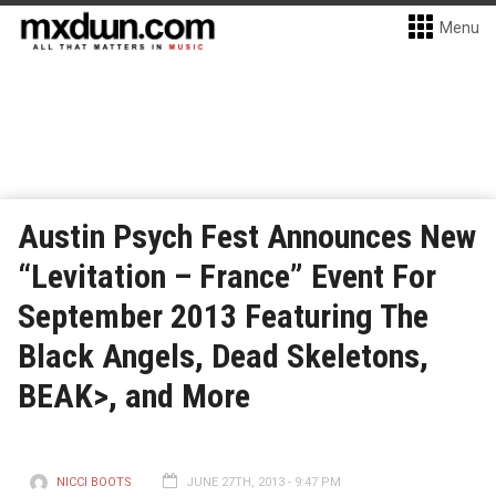
Menu
Austin Psych Fest Announces New
“Levitation – France” Event For
September 2013 Featuring The
Black Angels, Dead Skeletons,
BEAK>, and More
NICCI BOOTS
JUNE 27TH, 2013 - 9:47 PM