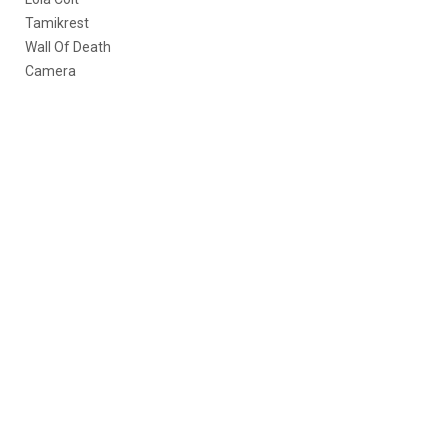
Tamikrest
Wall Of Death
Camera