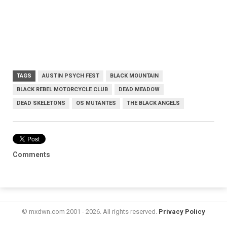
TAGS
AUSTIN PSYCH FEST
BLACK MOUNTAIN
BLACK REBEL MOTORCYCLE CLUB
DEAD MEADOW
DEAD SKELETONS
OS MUTANTES
THE BLACK ANGELS
Comments
© mxdwn.com 2001 - 2026. All rights reserved.
Privacy Policy