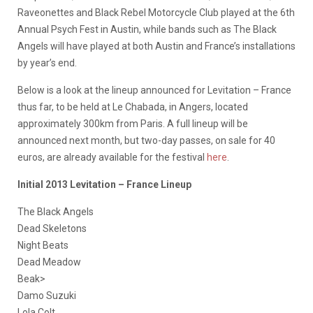
Raveonettes and Black Rebel Motorcycle Club played at the 6th
Annual Psych Fest in Austin, while bands such as The Black
Angels will have played at both Austin and France’s installations
by year’s end.
Below is a look at the lineup announced for Levitation – France
thus far, to be held at Le Chabada, in Angers, located
approximately 300km from Paris. A full lineup will be
announced next month, but two-day passes, on sale for 40
euros, are already available for the festival
here
.
Initial 2013 Levitation – France Lineup
The Black Angels
Dead Skeletons
Night Beats
Dead Meadow
Beak>
Damo Suzuki
Lola Colt