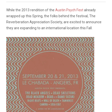
While the 2013 rendition of the
Austin Psych Fest
already
wrapped up this Spring, the folks behind the festival, The
Reverberation Appreciation Society, are excited to announce
they are expanding to an international location this Fall.