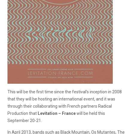
This will be the first time since the festival’s inception in 2008
that they will be hosting an international event, and it was
through their collaborating with French partners Radical
Production that
Levitation – France
will be held this
September 20-21.
In April 2013, bands such as Black Mountain, Os Mutantes, The