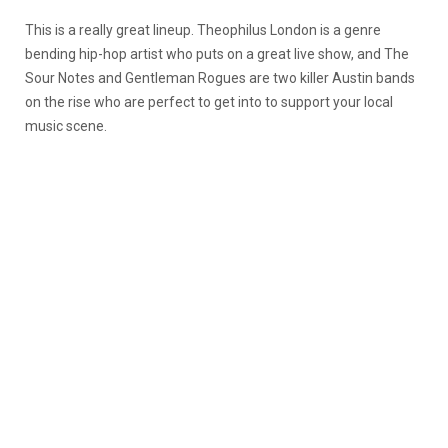
This is a really great lineup. Theophilus London is a genre
bending hip-hop artist who puts on a great live show, and The
Sour Notes and Gentleman Rogues are two killer Austin bands
on the rise who are perfect to get into to support your local
music scene.