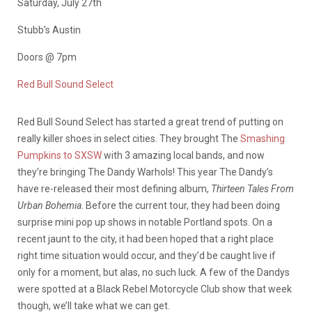
Saturday, July 27th
Stubb’s Austin
Doors @ 7pm
Red Bull Sound Select
Red Bull Sound Select has started a great trend of putting on
really killer shoes in select cities. They brought The
Smashing
Pumpkins to SXSW
with 3 amazing local bands, and now
they’re bringing The Dandy Warhols! This year The Dandy’s
have re-released their most defining album,
Thirteen Tales From
Urban Bohemia
. Before the current tour, they had been doing
surprise mini pop up shows in notable Portland spots. On a
recent jaunt to the city, it had been hoped that a right place
right time situation would occur, and they’d be caught live if
only for a moment, but alas, no such luck. A few of the Dandys
were spotted at a Black Rebel Motorcycle Club show that week
though, we’ll take what we can get.