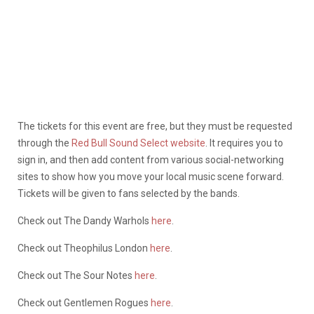
The tickets for this event are free, but they must be requested
through the
Red Bull Sound Select website
. It requires you to
sign in, and then add content from various social-networking
sites to show how you move your local music scene forward.
Tickets will be given to fans selected by the bands.
Check out The Dandy Warhols
here
.
Check out Theophilus London
here
.
Check out The Sour Notes
here
.
Check out Gentlemen Rogues
here
.