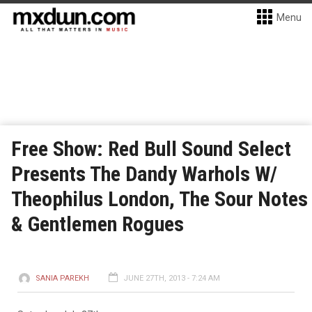
Menu
Free Show: Red Bull Sound Select
Presents The Dandy Warhols W/
Theophilus London, The Sour Notes
& Gentlemen Rogues
SANIA PAREKH
JUNE 27TH, 2013 - 7:24 AM