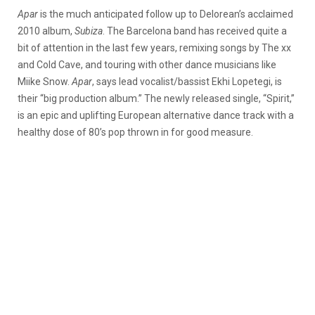
Apar
is the much anticipated follow up to Delorean’s acclaimed
2010 album,
Subiza
. The Barcelona band has received quite a
bit of attention in the last few years, remixing songs by The xx
and Cold Cave, and touring with other dance musicians like
Miike Snow.
Apar
, says lead vocalist/bassist Ekhi Lopetegi, is
their “big production album.” The newly released single, “Spirit,”
is an epic and uplifting European alternative dance track with a
healthy dose of 80’s pop thrown in for good measure.