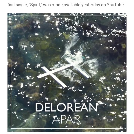
first single, “Spirit,” was made available yesterday on YouTube.