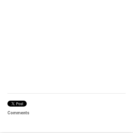
Comments