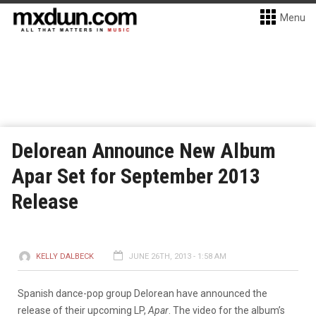
Menu
Delorean Announce New Album
Apar Set for September 2013
Release
KELLY DALBECK
JUNE 26TH, 2013 - 1:58 AM
Spanish dance-pop group Delorean have announced the
release of their upcoming LP,
Apar
. The video for the album’s