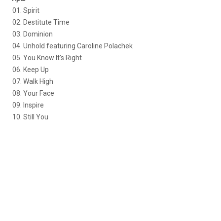
01. Spirit
02. Destitute Time
03. Dominion
04. Unhold featuring Caroline Polachek
05. You Know It’s Right
06. Keep Up
07. Walk High
08. Your Face
09. Inspire
10. Still You