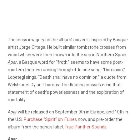
The cross imagery on the album’s cover is inspired by Basque
artist Jorge Ortega. He built similar tombstone crosses from
wood which were then thrown into the sea in Northern Spain.
Apar
, a Basque word for “froth,” seems to have some post-
mortem themes running through it. In one song, “Dominion,”
Lopetegi sings, “Death shall have no dominion,” a quote from
Welsh poet Dylan Thomas. The floating crosses echo that
statement of death’s powerlessness and the exploration of
mortality.
Apar
will be released on September 9th in Europe, and 10th in
the U.S.
Purchase “Spirit” on iTunes
now, and pre-order the
album from the band’s label,
True Panther Sounds
.
Apar