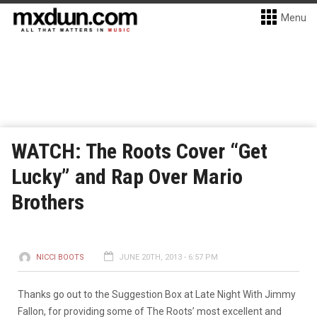
Menu
WATCH: The Roots Cover “Get
Lucky” and Rap Over Mario
Brothers
NICCI BOOTS
JUNE 20TH, 2013 - 6:57 PM
Thanks go out to the Suggestion Box at Late Night With Jimmy
Fallon, for providing some of The Roots’ most excellent and