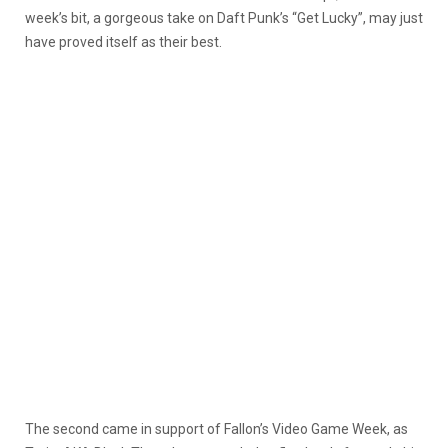
week’s bit, a gorgeous take on Daft Punk’s “Get Lucky”, may just
have proved itself as their best.
The second came in support of Fallon’s Video Game Week, as