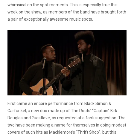
whimsical on the spot moments. This is especially true this
week on the show, as members of the band have brought forth
a pair of exceptionally awesome music spots.
First came an encore performance from Black Simon &
Garfunkel, a new duo made up of The Roots’ “Captain” Kirk
Douglas and ?uestlove, as requested at a fan’s suggestion. The
two have been making a name for themselves in doing modest
covers of such hits as Macklemore’s “Thrift Shop”, but this