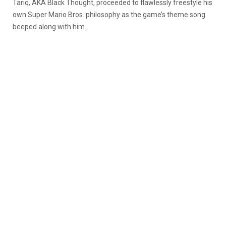
Tariq, AKA Black Thought, proceeded to flawlessly freestyle his
own Super Mario Bros. philosophy as the game’s theme song
beeped along with him.