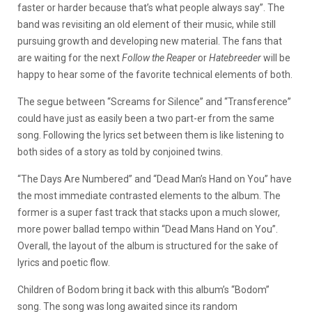
faster or harder because that’s what people always say”. The
band was revisiting an old element of their music, while still
pursuing growth and developing new material. The fans that
are waiting for the next
Follow the Reaper
or
Hatebreeder
will be
happy to hear some of the favorite technical elements of both.
The segue between “Screams for Silence” and “Transference”
could have just as easily been a two part-er from the same
song. Following the lyrics set between them is like listening to
both sides of a story as told by conjoined twins.
“The Days Are Numbered” and “Dead Man’s Hand on You” have
the most immediate contrasted elements to the album. The
former is a super fast track that stacks upon a much slower,
more power ballad tempo within “Dead Mans Hand on You”.
Overall, the layout of the album is structured for the sake of
lyrics and poetic flow.
Children of Bodom bring it back with this album’s “Bodom”
song. The song was long awaited since its random