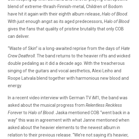
blend of extreme-thrash-Finnish-metal, Children of Bodom
have hit it again with their eighth album release,
Halo of Blood
.
With just enough angst as its aged predecessors,
Halo of Blood
gives the fans that quality of pristine brutality that only COB
can deliver.
“Waste of Skin” is a long-awaited reprise from the days of
Hate
Crew Deathroll
. The band returns to the heavier rifts and wicked
double pedaling as it did a decade ago. With the treacherous
singing of the guitars and vocal aesthetics, Alexi Leiho and
Roope Latvala blend together with harmonious new blood and
energy.
In a recent video interview with German TV iM1, the band was
asked about the musical progress from
Relentless Reckless
Forever
to
Halo of Blood
. Jaska mentioned COB “went back in a
way” this was in agreement with what Janne mentioned when
asked about the heavier elements to the newest album in
relation to their previous release. “We’re not saying it’s heavier,