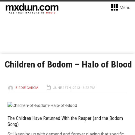
Menu
Children of Bodom – Halo of Blood
BIRDIE GARCIA
JUNE 16TH, 2013 - 6:22 PM
The Children Have Returned With the Reaper (and the Bodom
Song)
Still keeping up with demand and forever playing that specific