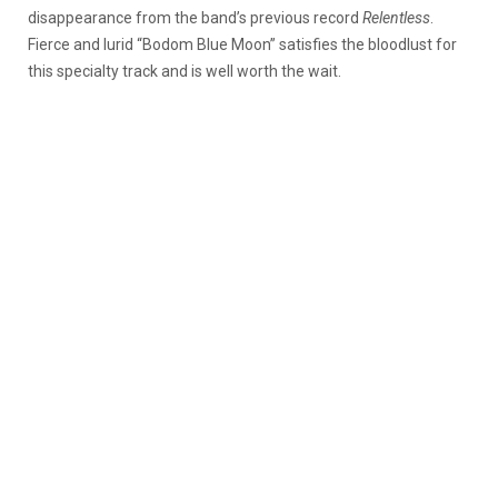
disappearance from the band’s previous record
Relentless
.
Fierce and lurid “Bodom Blue Moon” satisfies the bloodlust for
this specialty track and is well worth the wait.