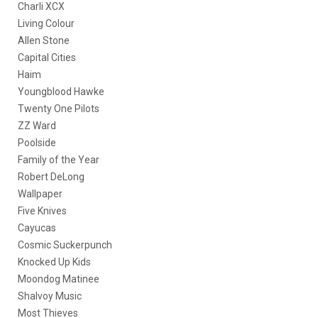
Charli XCX
Living Colour
Allen Stone
Capital Cities
Haim
Youngblood Hawke
Twenty One Pilots
ZZ Ward
Poolside
Family of the Year
Robert DeLong
Wallpaper
Five Knives
Cayucas
Cosmic Suckerpunch
Knocked Up Kids
Moondog Matinee
Shalvoy Music
Most Thieves