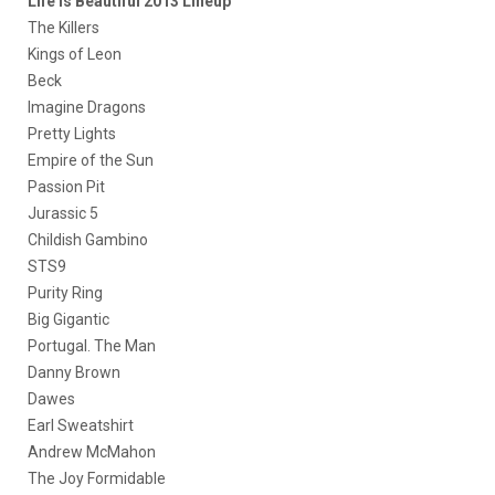
Life is Beautiful 2013 Lineup
The Killers
Kings of Leon
Beck
Imagine Dragons
Pretty Lights
Empire of the Sun
Passion Pit
Jurassic 5
Childish Gambino
STS9
Purity Ring
Big Gigantic
Portugal. The Man
Danny Brown
Dawes
Earl Sweatshirt
Andrew McMahon
The Joy Formidable