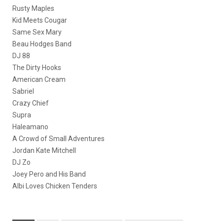
Rusty Maples
Kid Meets Cougar
Same Sex Mary
Beau Hodges Band
DJ 88
The Dirty Hooks
American Cream
Sabriel
Crazy Chief
Supra
Haleamano
A Crowd of Small Adventures
Jordan Kate Mitchell
DJ Zo
Joey Pero and His Band
Albi Loves Chicken Tenders