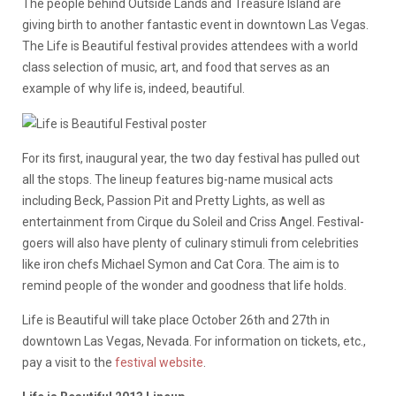
The people behind Outside Lands and Treasure Island are
giving birth to another fantastic event in downtown Las Vegas.
The Life is Beautiful festival provides attendees with a world
class selection of music, art, and food that serves as an
example of why life is, indeed, beautiful.
For its first, inaugural year, the two day festival has pulled out
all the stops. The lineup features big-name musical acts
including Beck, Passion Pit and Pretty Lights, as well as
entertainment from Cirque du Soleil and Criss Angel. Festival-
goers will also have plenty of culinary stimuli from celebrities
like iron chefs Michael Symon and Cat Cora. The aim is to
remind people of the wonder and goodness that life holds.
Life is Beautiful will take place October 26th and 27th in
downtown Las Vegas, Nevada. For information on tickets, etc.,
pay a visit to the
festival website
.