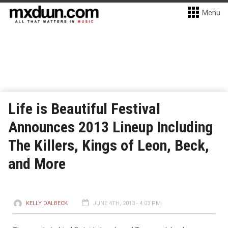
Menu
Life is Beautiful Festival
Announces 2013 Lineup Including
The Killers, Kings of Leon, Beck,
and More
KELLY DALBECK
JUNE 4TH, 2013 - 4:03 PM