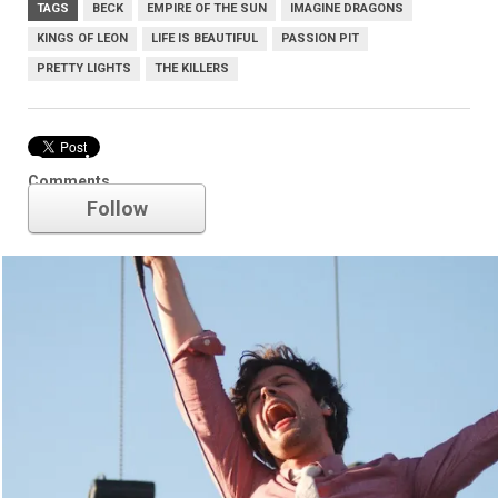
TAGS
BECK
EMPIRE OF THE SUN
IMAGINE DRAGONS
KINGS OF LEON
LIFE IS BEAUTIFUL
PASSION PIT
PRETTY LIGHTS
THE KILLERS
Passion Pit
Comments
Follow