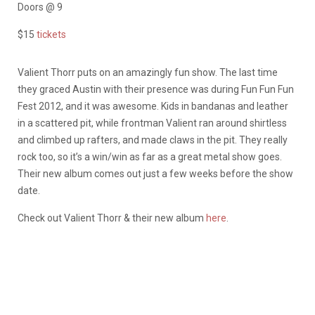
Doors @ 9
$15
tickets
Valient Thorr puts on an amazingly fun show. The last time
they graced Austin with their presence was during Fun Fun Fun
Fest 2012, and it was awesome. Kids in bandanas and leather
in a scattered pit, while frontman Valient ran around shirtless
and climbed up rafters, and made claws in the pit. They really
rock too, so it’s a win/win as far as a great metal show goes.
Their new album comes out just a few weeks before the show
date.
Check out Valient Thorr & their new album
here
.