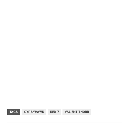
TAGS
GYPSYHAWK
RED 7
VALIENT THORR