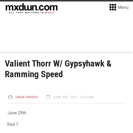
Menu
Valient Thorr W/ Gypsyhawk &
Ramming Speed
SANIA PAREKH
JUNE 3RD, 2013 - 12:06 AM
June 29th
Red 7