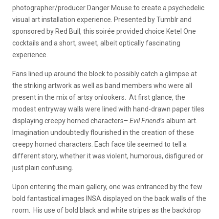
photographer/producer Danger Mouse to create a psychedelic
visual art installation experience. Presented by Tumblr and
sponsored by Red Bull, this soirée provided choice Ketel One
cocktails and a short, sweet, albeit optically fascinating
experience.
Fans lined up around the block to possibly catch a glimpse at
the striking artwork as well as band members who were all
present in the mix of artsy onlookers. At first glance, the
modest entryway walls were lined with hand-drawn paper tiles
displaying creepy horned characters–
Evil Friend
’s album art.
Imagination undoubtedly flourished in the creation of these
creepy horned characters. Each face tile seemed to tell a
different story, whether it was violent, humorous, disfigured or
just plain confusing.
Upon entering the main gallery, one was entranced by the few
bold fantastical images INSA displayed on the back walls of the
room. His use of bold black and white stripes as the backdrop