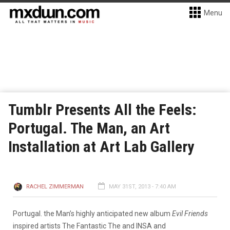
Menu
Tumblr Presents All the Feels:
Portugal. The Man, an Art
Installation at Art Lab Gallery
RACHEL ZIMMERMAN
MAY 31ST, 2013 - 7:40 AM
Portugal. the Man’s highly anticipated new album
Evil Friends
inspired artists The Fantastic The and INSA and