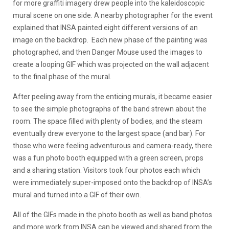
for more graffiti imagery drew people into the kaleidoscopic
mural scene on one side. A nearby photographer for the event
explained that INSA painted eight different versions of an
image on the backdrop. Each new phase of the painting was
photographed, and then Danger Mouse used the images to
create a looping GIF which was projected on the wall adjacent
to the final phase of the mural.
After peeling away from the enticing murals, it became easier
to see the simple photographs of the band strewn about the
room. The space filled with plenty of bodies, and the steam
eventually drew everyone to the largest space (and bar). For
those who were feeling adventurous and camera-ready, there
was a fun photo booth equipped with a green screen, props
and a sharing station. Visitors took four photos each which
were immediately super-imposed onto the backdrop of INSA’s
mural and turned into a GIF of their own.
All of the GIFs made in the photo booth as well as band photos
and more work from INSA can be viewed and shared from the