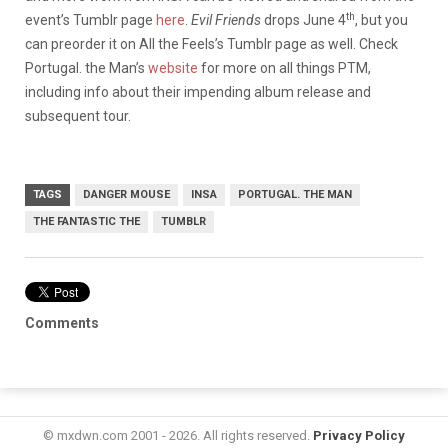
th
event’s Tumblr page
here
.
Evil Friends
drops June 4
, but you
can preorder it on All the Feels’s Tumblr page as well. Check
Portugal. the Man’s
website
for more on all things PTM,
including info about their impending album release and
subsequent tour.
TAGS
DANGER MOUSE
INSA
PORTUGAL. THE MAN
THE FANTASTIC THE
TUMBLR
Comments
© mxdwn.com 2001 - 2026. All rights reserved.
Privacy Policy