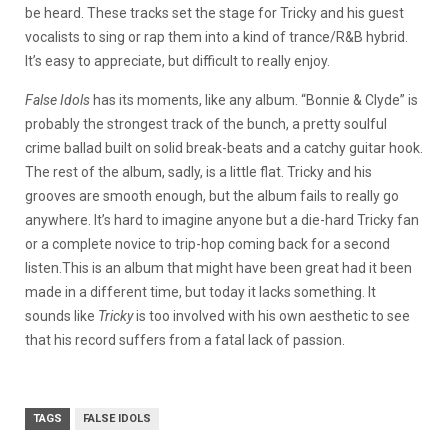
be heard. These tracks set the stage for Tricky and his guest
vocalists to sing or rap them into a kind of trance/R&B hybrid.
It’s easy to appreciate, but difficult to really enjoy.
False Idols
has its moments, like any album. “Bonnie & Clyde” is
probably the strongest track of the bunch, a pretty soulful
crime ballad built on solid break-beats and a catchy guitar hook.
The rest of the album, sadly, is a little flat. Tricky and his
grooves are smooth enough, but the album fails to really go
anywhere. It’s hard to imagine anyone but a die-hard Tricky fan
or a complete novice to trip-hop coming back for a second
listen.This is an album that might have been great had it been
made in a different time, but today it lacks something. It
sounds like
Tricky
is too involved with his own aesthetic to see
that his record suffers from a fatal lack of passion.
TAGS
FALSE IDOLS