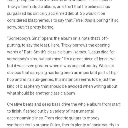
Tricky’s tenth studio album, an effort that he believes has
surpassed his critically acclaimed debut. So would it be
considered blasphemous to say that
False Idols
is boring? If so,
sorry, but it’s pretty boring.
“Somebody’s Sins” opens the album on a note that’s off-
putting, to say the least. Here, Tricky borrows the opening
words of Patti Smith’s classic album,
Horses
: “Jesus died for
somebody’s sins, but not mine.” It’s a great piece of lyrical wit,
but it was even greater when it was original poetry. While it’s
obvious that sampling has long been an important part of hip-
hop and all its sub-genres, this instance seems to be just the
kind of blasphemy that should be avoided when writing about
what should be another classic album.
Creative beats and deep bass drive the whole album from start
to finish, fleshed out by a variety of instrumental
accompanying lines. From electric guitars to moody
synthesizers to organic flutes, there’s plenty of sonic variety to