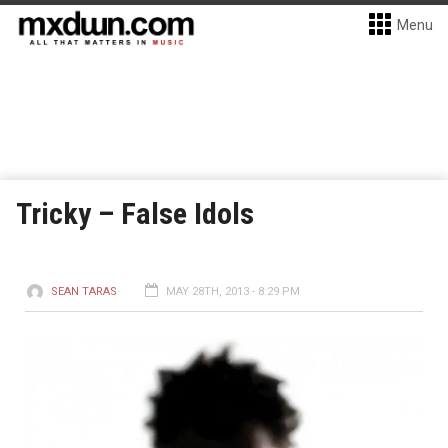
Menu
Tricky – False Idols
SEAN TARAS
MAY 28TH, 2013 - 8:29 PM