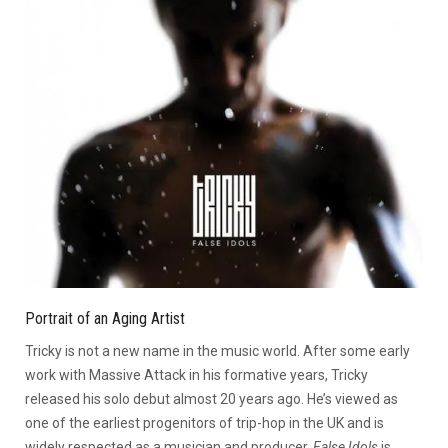
Portrait of an Aging Artist
Tricky is not a new name in the music world. After some early
work with Massive Attack in his formative years, Tricky
released his solo debut almost 20 years ago. He’s viewed as
one of the earliest progenitors of trip-hop in the UK and is
widely respected as a musician and producer.
False Idols
is