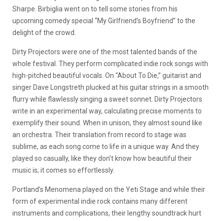
Sharpe. Birbiglia went on to tell some stories from his
upcoming comedy special “My Girlfriend’s Boyfriend” to the
delight of the crowd.
Dirty Projectors were one of the most talented bands of the
whole festival. They perform complicated indie rock songs with
high-pitched beautiful vocals. On “About To Die,” guitarist and
singer Dave Longstreth plucked at his guitar strings in a smooth
flurry while flawlessly singing a sweet sonnet. Dirty Projectors
write in an experimental way, calculating precise moments to
exemplify their sound. When in unison, they almost sound like
an orchestra. Their translation from record to stage was
sublime, as each song come to life in a unique way. And they
played so casually, like they don’t know how beautiful their
music is; it comes so effortlessly.
Portland’s Menomena played on the Yeti Stage and while their
form of experimental indie rock contains many different
instruments and complications, their lengthy soundtrack hurt