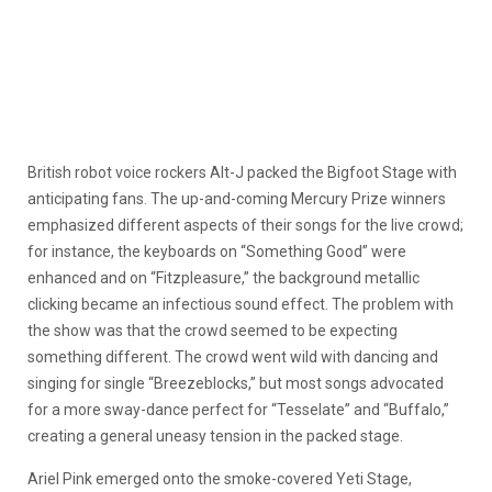
British robot voice rockers Alt-J packed the Bigfoot Stage with
anticipating fans. The up-and-coming Mercury Prize winners
emphasized different aspects of their songs for the live crowd;
for instance, the keyboards on “Something Good” were
enhanced and on “Fitzpleasure,” the background metallic
clicking became an infectious sound effect. The problem with
the show was that the crowd seemed to be expecting
something different. The crowd went wild with dancing and
singing for single “Breezeblocks,” but most songs advocated
for a more sway-dance perfect for “Tesselate” and “Buffalo,”
creating a general uneasy tension in the packed stage.
Ariel Pink emerged onto the smoke-covered Yeti Stage,