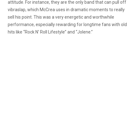
attitude. For instance, they are the only band that can pull off
vibraslap, which McCrea uses in dramatic moments to really
sell his point. This was a very energetic and worthwhile
performance, especially rewarding for longtime fans with old
hits like “Rock N’ Roll Lifestyle” and “Jolene.”