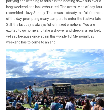
partying and listening to music in the beating down sun over a
long weekend and look exhausted. The overall vibe of day four
resembled a lazy Sunday. There was a steady rainfall for most
of the day, prompting many campers to enter the festival late.
Still, the last day is always full of mixed emotions. You are
excited to go home and take a shower and sleep in a real bed,
yet sad because once again this wonderful Memorial Day
weekend has to come to an end.