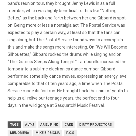
band’s reunion tour, they brought Jenny Lewis in as a full
member, which was highly beneficial for hits like “Nothing
Better,” as the back and forth between her and Gibbard is spot-
on. Being more or less a nostalgia act, The Postal Service was
expected to play a certain way, at least so that the fans can
sing along, but The Postal Service found ways to accomplish
this and make the songs more interesting. On “We Will Become
Silhouettes,” Gibbard rocked the drums while singing and on
“The Districts Sleeps Along Tonight,” Tamborello increased the
tempo into a sublime electronica dance number. Gibbard
performed some silly dance moves, expressing an energy level
comparable to that of ten years ago, a time when The Postal
Service made its first run. He brought back the spirit of youth to
help us all relive our teenage years, the perfect end to four
days in the wild gorge at Sasquatch! Music Festival.
TAGS
ALT-J
ARIEL PINK
CAKE
DIRTY PROJECTORS
MENOMENA
MIKE BIRBIGLIA
P.O.S