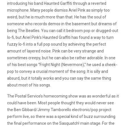
introducing his band Haunted Garffiti through a reverted
microphone. Many people dismiss Ariel Pink as simply too
weird, but he is much more than that. He has the soul of
someone who records demos in the basement but dreams of
being The Beatles. You can call it bedroom pop or drugged-out
lo-fi, but Ariel Pink’s Haunted Graffiti has found a way to turn
fuzzy lo-fi into a full pop sound by achieving the perfect
amount of layered noise. Pink can be very strange and
sometimes creepy, but he can also be rather adorable. In one
of his best songs “Fright Night (Nevermore),” he used a cheek-
pop to convey a crucial moment of the song. It is silly and
absurd, but it totally works and you can say the same thing
about most of his songs.
The Postal Service’s homecoming show was as wonderful as it
could have been. Most people thought they would never see
the Ben Gibbard/Jimmy Tamborello electronic/pop project
perform live, so there was a special kind of buzz surrounding
the final performance on the Sasquatch! main stage. For the