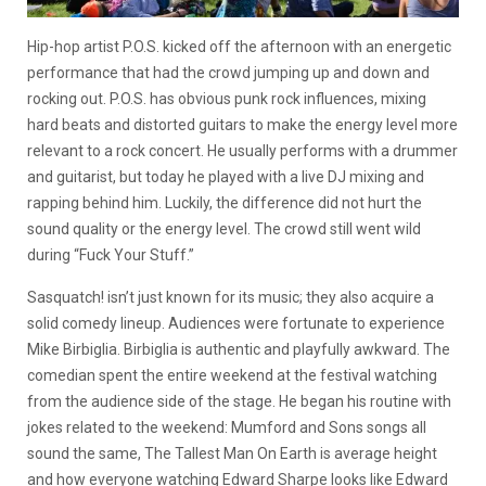
Hip-hop artist P.O.S. kicked off the afternoon with an energetic
performance that had the crowd jumping up and down and
rocking out. P.O.S. has obvious punk rock influences, mixing
hard beats and distorted guitars to make the energy level more
relevant to a rock concert. He usually performs with a drummer
and guitarist, but today he played with a live DJ mixing and
rapping behind him. Luckily, the difference did not hurt the
sound quality or the energy level. The crowd still went wild
during “Fuck Your Stuff.”
Sasquatch! isn’t just known for its music; they also acquire a
solid comedy lineup. Audiences were fortunate to experience
Mike Birbiglia. Birbiglia is authentic and playfully awkward. The
comedian spent the entire weekend at the festival watching
from the audience side of the stage. He began his routine with
jokes related to the weekend: Mumford and Sons songs all
sound the same, The Tallest Man On Earth is average height
and how everyone watching Edward Sharpe looks like Edward