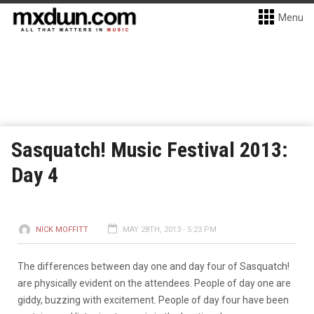
Menu
Sasquatch! Music Festival 2013:
Day 4
NICK MOFFITT
MAY 28TH, 2013 - 5:23 PM
The differences between day one and day four of Sasquatch!
are physically evident on the attendees. People of day one are
giddy, buzzing with excitement. People of day four have been