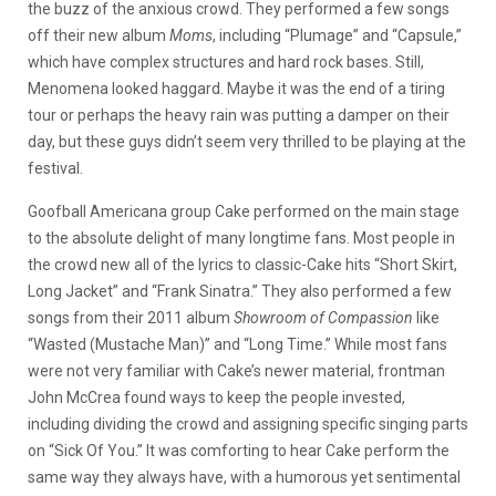
the buzz of the anxious crowd. They performed a few songs
off their new album
Moms
, including “Plumage” and “Capsule,”
which have complex structures and hard rock bases. Still,
Menomena looked haggard. Maybe it was the end of a tiring
tour or perhaps the heavy rain was putting a damper on their
day, but these guys didn’t seem very thrilled to be playing at the
festival.
Goofball Americana group Cake performed on the main stage
to the absolute delight of many longtime fans. Most people in
the crowd new all of the lyrics to classic-Cake hits “Short Skirt,
Long Jacket” and “Frank Sinatra.” They also performed a few
songs from their 2011 album
Showroom of Compassion
like
“Wasted (Mustache Man)” and “Long Time.” While most fans
were not very familiar with Cake’s newer material, frontman
John McCrea found ways to keep the people invested,
including dividing the crowd and assigning specific singing parts
on “Sick Of You.” It was comforting to hear Cake perform the
same way they always have, with a humorous yet sentimental