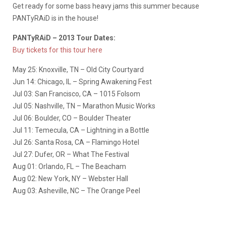
Get ready for some bass heavy jams this summer because
PANTyRAiD is in the house!
PANTyRAiD – 2013 Tour Dates:
Buy tickets for this tour here
May 25: Knoxville, TN – Old City Courtyard
Jun 14: Chicago, IL – Spring Awakening Fest
Jul 03: San Francisco, CA – 1015 Folsom
Jul 05: Nashville, TN – Marathon Music Works
Jul 06: Boulder, CO – Boulder Theater
Jul 11: Temecula, CA – Lightning in a Bottle
Jul 26: Santa Rosa, CA – Flamingo Hotel
Jul 27: Dufer, OR – What The Festival
Aug 01: Orlando, FL – The Beacham
Aug 02: New York, NY – Webster Hall
Aug 03: Asheville, NC – The Orange Peel