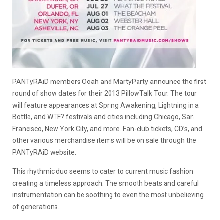
PANTyRAiD members Ooah and MartyParty announce the first
round of show dates for their 2013 PillowTalk Tour. The tour
will feature appearances at Spring Awakening, Lightning in a
Bottle, and WTF? festivals and cities including Chicago, San
Francisco, New York City, and more. Fan-club tickets, CD’s, and
other various merchandise items will be on sale through the
PANTyRAiD website.
This rhythmic duo seems to cater to current music fashion
creating a timeless approach. The smooth beats and careful
instrumentation can be soothing to even the most unbelieving
of generations.