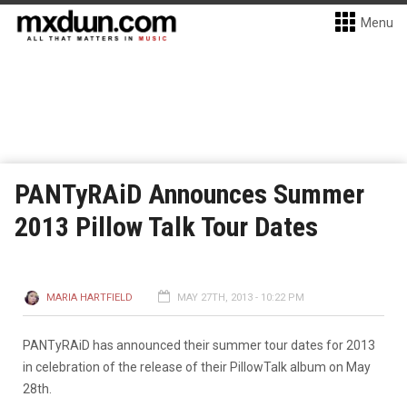
Menu
PANTyRAiD Announces Summer
2013 Pillow Talk Tour Dates
MARIA HARTFIELD
MAY 27TH, 2013 - 10:22 PM
PANTyRAiD has announced their summer tour dates for 2013
in celebration of the release of their PillowTalk album on May
28th.