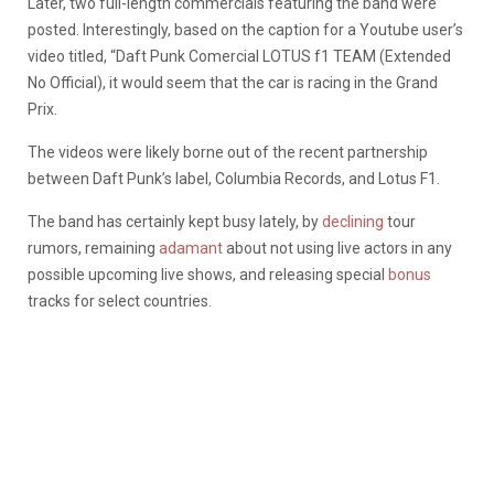
Later, two full-length commercials featuring the band were
posted. Interestingly, based on the caption for a Youtube user’s
video titled, “Daft Punk Comercial LOTUS f1 TEAM (Extended
No Official), it would seem that the car is racing in the Grand
Prix.
The videos were likely borne out of the recent partnership
between Daft Punk’s label, Columbia Records, and Lotus F1.
The band has certainly kept busy lately, by
declining
tour
rumors, remaining
adamant
about not using live actors in any
possible upcoming live shows, and releasing special
bonus
tracks for select countries.