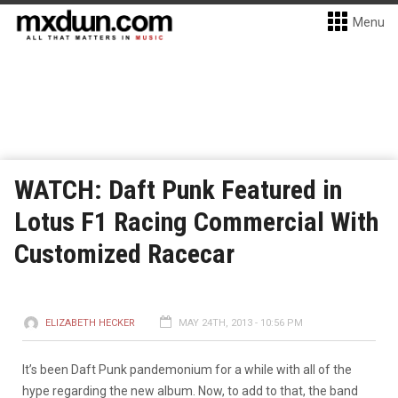
Menu
WATCH: Daft Punk Featured in
Lotus F1 Racing Commercial With
Customized Racecar
ELIZABETH HECKER
MAY 24TH, 2013 - 10:56 PM
It’s been Daft Punk pandemonium for a while with all of the
hype regarding the new album. Now, to add to that, the band