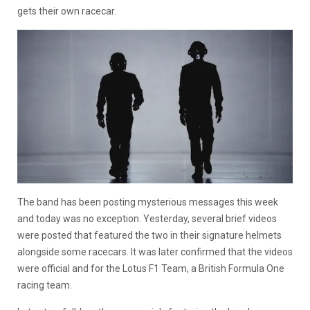
gets their own racecar.
The band has been posting mysterious messages this week
and today was no exception. Yesterday, several brief videos
were posted that featured the two in their signature helmets
alongside some racecars. It was later confirmed that the videos
were official and for the Lotus F1 Team, a British Formula One
racing team.