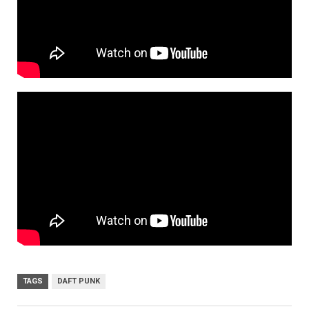
TAGS
DAFT PUNK