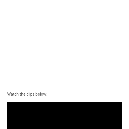
Watch the clips below: