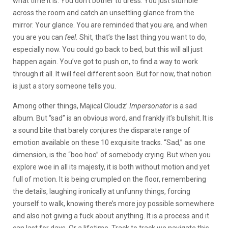
what time it is. You don’t bother to dress. You just stumble
across the room and catch an unsettling glance from the
mirror. Your glance. You are reminded that you
are,
and when
you are you can
feel.
Shit, that’s the last thing you want to do,
especially now. You could go back to bed, but this will all just
happen again. You’ve got to push on, to find a way to work
through it all. It will feel different soon. But for now, that notion
is just a story someone tells you.
Among other things, Majical Cloudz’
Impersonator
is a sad
album. But “sad” is an obvious word, and frankly it’s bullshit. It is
a sound bite that barely conjures the disparate range of
emotion available on these 10 exquisite tracks. “Sad,” as one
dimension, is the “boo hoo” of somebody crying. But when you
explore woe in all its majesty, it is both without motion and yet
full of motion. It is being crumpled on the floor, remembering
the details, laughing ironically at unfunny things, forcing
yourself to walk, knowing there’s more joy possible somewhere
and also not giving a fuck about anything. It is a process and it