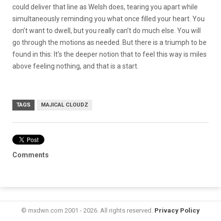
could deliver that line as Welsh does, tearing you apart while
simultaneously reminding you what once filled your heart. You
don’t want to dwell, but you really can’t do much else. You will
go through the motions as needed. But there is a triumph to be
found in this: It’s the deeper notion that to feel this way is miles
above feeling nothing, and that is a start.
TAGS
MAJICAL CLOUDZ
Comments
© mxdwn.com 2001 - 2026. All rights reserved.
Privacy Policy