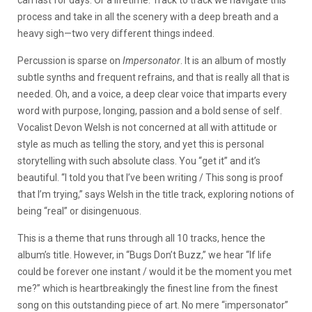
can last for days. Or a lifetime. Track to track we navigate this
process and take in all the scenery with a deep breath and a
heavy sigh—two very different things indeed.
Percussion is sparse on
Impersonator
. It is an album of mostly
subtle synths and frequent refrains, and that is really all that is
needed. Oh, and a voice, a deep clear voice that imparts every
word with purpose, longing, passion and a bold sense of self.
Vocalist Devon Welsh is not concerned at all with attitude or
style as much as telling the story, and yet this is personal
storytelling with such absolute class. You “get it” and it’s
beautiful. “I told you that I’ve been writing / This song is proof
that I’m trying,” says Welsh in the title track, exploring notions of
being “real” or disingenuous.
This is a theme that runs through all 10 tracks, hence the
album’s title. However, in “Bugs Don’t Buzz,” we hear “If life
could be forever one instant / would it be the moment you met
me?” which is heartbreakingly the finest line from the finest
song on this outstanding piece of art. No mere “impersonator”