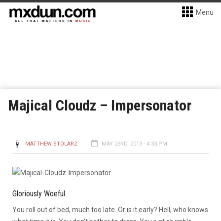
Menu
Majical Cloudz – Impersonator
MATTHEW STOLARZ
MAY 23RD, 2013 - 4:33 PM
Gloriously Woeful
You roll out of bed, much too late. Or is it early? Hell, who knows