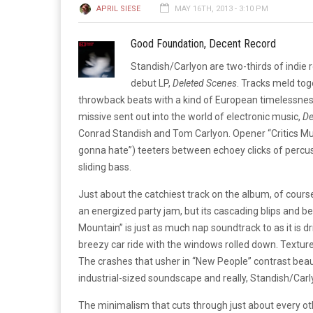
APRIL SIESE
MAY 16TH, 2013 - 3:10 PM
Good Foundation, Decent Record
Standish/Carlyon are two-thirds of indie r
debut LP,
Deleted Scenes
. Tracks meld to
throwback beats with a kind of European timelessness
missive sent out into the world of electronic music,
De
Conrad Standish and Tom Carlyon. Opener “Critics Mul
gonna hate”) teeters between echoey clicks of percus
sliding bass.
Just about the catchiest track on the album, of course
an energized party jam, but its cascading blips and bea
Mountain” is just as much nap soundtrack to as it is d
breezy car ride with the windows rolled down. Texture
The crashes that usher in “New People” contrast beau
industrial-sized soundscape and really, Standish/Carl
The minimalism that cuts through just about every oth