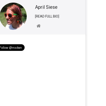
April Siese
[READ FULL BIO]