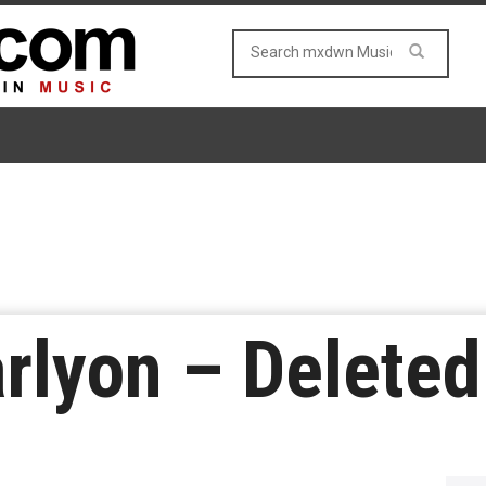
rlyon – Delete