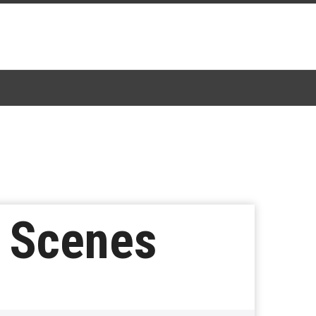
d Scenes