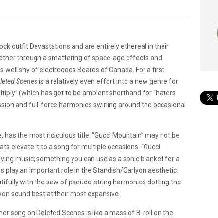
ock outfit Devastations and are entirely ethereal in their
gether through a smattering of space-age effects and
 well shy of electrogods Boards of Canada. For a first
leted Scenes
is a relatively even effort into a new genre for
tiply” (which has got to be ambient shorthand for “haters
sion and full-force harmonies swirling around the occasional
, has the most ridiculous title. “Gucci Mountain” may not be
ts elevate it to a song for multiple occasions. “Gucci
riving music; something you can use as a sonic blanket for a
s play an important role in the Standish/Carlyon aesthetic.
tifully with the saw of pseudo-string harmonies dotting the
yon sound best at their most expansive.
er song on Deleted Scenes is like a mass of B-roll on the