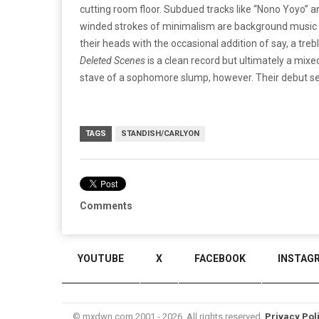
cutting room floor. Subdued tracks like “Nono Yoyo” a
winded strokes of minimalism are background music at
their heads with the occasional addition of say, a treb
Deleted Scenes
is a clean record but ultimately a mixe
stave of a sophomore slump, however. Their debut set
TAGS
STANDISH/CARLYON
Comments
YOUTUBE
X
FACEBOOK
INSTAG
© mxdwn.com 2001 - 2026. All rights reserved.
Privacy Pol