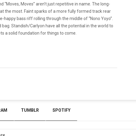
nd “Moves, Moves” aren’t just repetitive in name. The long-
 the most. Faint sparks of a more fully formed track rear
le-happy bass riff rolling through the middle of “Nono Yoyo”.
d bag. Standish/Carlyon have all the potential in the world to
s a solid foundation for things to come.
RAM
TUMBLR
SPOTIFY
icy