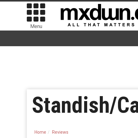
Menu
Standish/Ca
Home
Reviews