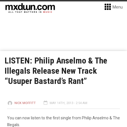
Menu
LISTEN: Philip Anselmo & The
Illegals Release New Track
“Usuper Bastard’s Rant”
NICK MOFFITT
MAY 14TH, 2013 - 2:54 AM
You can now listen to the first single from Philip Anselmo & The
Illegals.