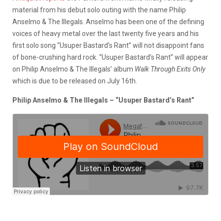
material from his debut solo outing with the name Philip
Anselmo & The Illegals. Anselmo has been one of the defining
voices of heavy metal over the last twenty five years and his
first solo song “Usuper Bastard’s Rant” will not disappoint fans
of bone-crushing hard rock. “Usuper Bastard’s Rant” will appear
on Philip Anselmo & The Illegals’ album
Walk Through Exits Only
which is due to be released on July 16th.
Philip Anselmo & The Illegals – “Usuper Bastard’s Rant”