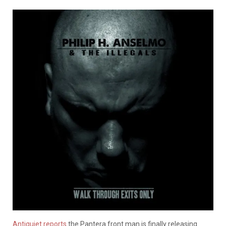
Antiquiet reports
the Pantera front man is finally releasing