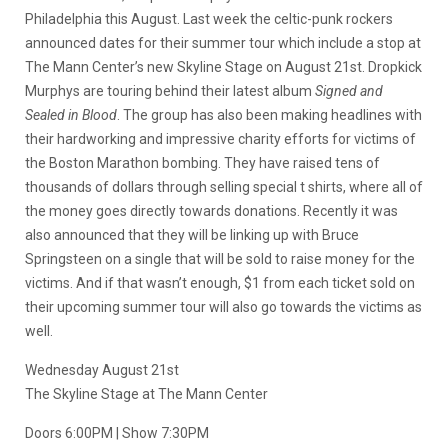
Philadelphia this August. Last week the celtic-punk rockers
announced dates for their summer tour which include a stop at
The Mann Center’s new Skyline Stage on August 21st. Dropkick
Murphys are touring behind their latest album
Signed and
Sealed in Blood
. The group has also been making headlines with
their hardworking and impressive charity efforts for victims of
the Boston Marathon bombing. They have raised tens of
thousands of dollars through selling special t shirts, where all of
the money goes directly towards donations. Recently it was
also announced that they will be linking up with Bruce
Springsteen on a single that will be sold to raise money for the
victims. And if that wasn’t enough, $1 from each ticket sold on
their upcoming summer tour will also go towards the victims as
well.
Wednesday August 21st
The Skyline Stage at The Mann Center
Doors 6:00PM | Show 7:30PM