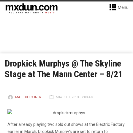
Menu
Dropkick Murphys @ The Skyline
Stage at The Mann Center – 8/21
MATT KELCHNER
MAY 8TH, 2013 - 7:00 AM
After already playing two sold out shows at the Electric Factory
earlier in March, Dropkick Murphy’s are set to return to