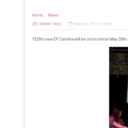
Home
News
ROBERT TRICE
MAY 4TH, 2013 - 7:07 PM
TEEN’s new EP
Carolina
will be out in stores May 28th 