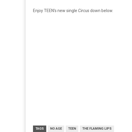
Enjoy TEEN’s new single
Circus
down below.
TAGS
NO AGE
TEEN
THE FLAMING LIPS