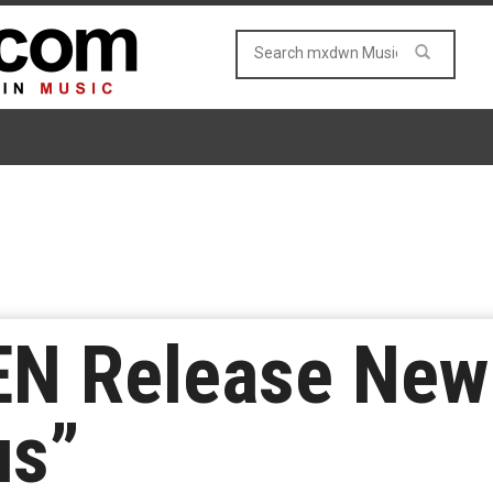
N Release New 
us”