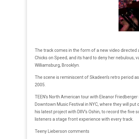
The track comes in the form of a new video directed a
Chicks on Speed; and its hard to deny her nebulous, va
Williamsburg, Brooklyn.
The scene is reminiscent of Skadeen’s retro period as 
2005.
TEEN’s North American tour with Eleanor Friedberger is 
Downtown Music Festival in NYC, where they will put 
his latest project with DIIV’s Oshin, to record the five
listeners a stage front experience with every track.
Teeny Lieberson comments