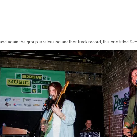
and again the group is releasing another track record, this one titled
Cir