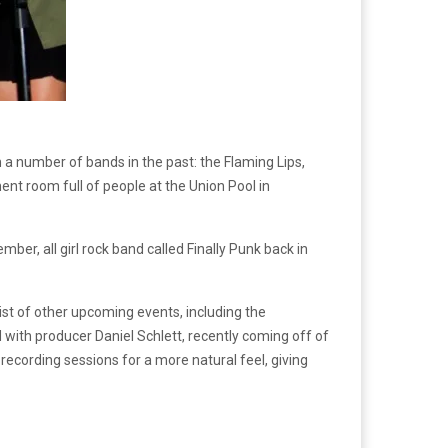
 a number of bands in the past: the Flaming Lips,
ent room full of people at the Union Pool in
er, all girl rock band called Finally Punk back in
list of other upcoming events, including the
 with producer Daniel Schlett, recently coming off of
ecording sessions for a more natural feel, giving