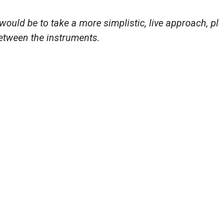
d would be to take a more simplistic, live approach, p
between the instruments.