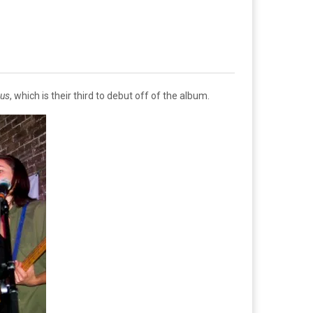
cus
, which is their third to debut off of the album.