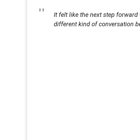
It felt like the next step forwar
different kind of conversation 