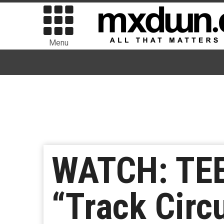
Menu
WATCH: TEE
“Track Circ