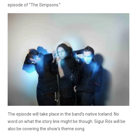
episode of “The Simpsons.”
The episode will take place in the band’s native Iceland. No
word on what the story line might be though. Sigur Rós will be
also be covering the show’s theme song.