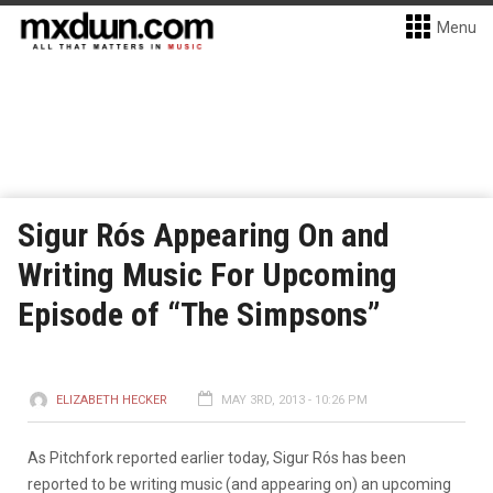
Menu
Sigur Rós Appearing On and
Writing Music For Upcoming
Episode of “The Simpsons”
ELIZABETH HECKER
MAY 3RD, 2013 - 10:26 PM
As Pitchfork reported earlier today, Sigur Rós has been
reported to be writing music (and appearing on) an upcoming