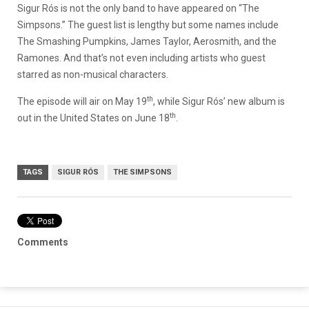
Sigur Rós is not the only band to have appeared on “The
Simpsons.” The guest list is lengthy but some names include
The Smashing Pumpkins, James Taylor, Aerosmith, and the
Ramones. And that’s not even including artists who guest
starred as non-musical characters.
th
The episode will air on May 19
, while Sigur Rós’ new album is
th
out in the United States on June 18
.
TAGS
SIGUR RÓS
THE SIMPSONS
Comments