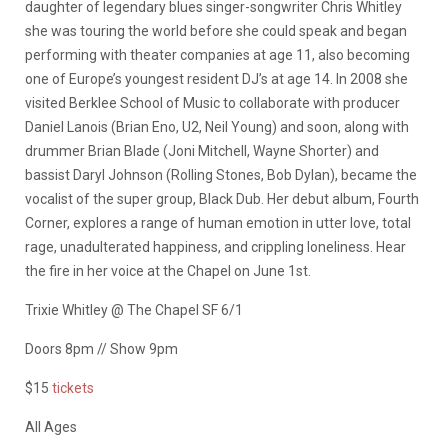
daughter of legendary blues singer-songwriter Chris Whitley
she was touring the world before she could speak and began
performing with theater companies at age 11, also becoming
one of Europe’s youngest resident DJ’s at age 14. In 2008 she
visited Berklee School of Music to collaborate with producer
Daniel Lanois (Brian Eno, U2, Neil Young) and soon, along with
drummer Brian Blade (Joni Mitchell, Wayne Shorter) and
bassist Daryl Johnson (Rolling Stones, Bob Dylan), became the
vocalist of the super group, Black Dub. Her debut album, Fourth
Corner, explores a range of human emotion in utter love, total
rage, unadulterated happiness, and crippling loneliness. Hear
the fire in her voice at the Chapel on June 1st.
Trixie Whitley @ The Chapel SF 6/1
Doors 8pm // Show 9pm
$15
tickets
All Ages