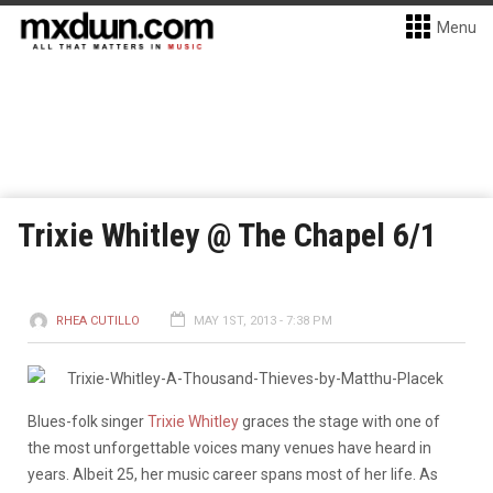
Menu
Trixie Whitley @ The Chapel 6/1
RHEA CUTILLO
MAY 1ST, 2013 - 7:38 PM
Blues-folk singer
Trixie Whitley
graces the stage with one of
the most unforgettable voices many venues have heard in
years. Albeit 25, her music career spans most of her life. As