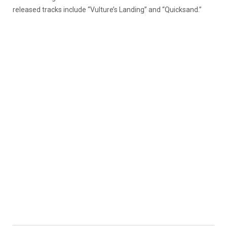
released tracks include “Vulture’s Landing” and “Quicksand.”