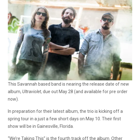
This Savannah based band is nearing the release date of new
album,
Ultraviolet
, due out May 28 (and available for pre order
now).
In preparation for their latest album, the trio is kicking off a
spring tour in a just a few short days on May 10. Their first
show will be in Gainesville, Florida.
“We’re Taking This” is the fourth track off the album. Other