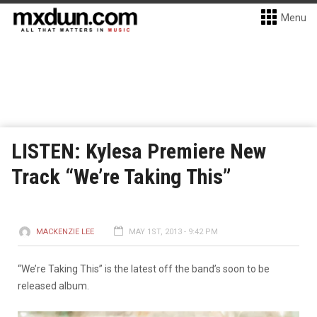
Menu
LISTEN: Kylesa Premiere New
Track “We’re Taking This”
MACKENZIE LEE
MAY 1ST, 2013 - 9:42 PM
“We’re Taking This” is the latest off the band’s soon to be
released album.