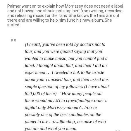
Palmer went on to explain how Morrissey does not need a label
and not having one should not stop him from writing, recording
and releasing music for the fans. She knows the fans are out
there and are willing to help him fund his new album. She
stated:
[I heard] you’ve been told by doctors not to
tour, and you were quoted saying that you
wanted to make music, but you cannot find a
label. I thought about that, and then I did an
experiment … I tweeted a link to the article
about your canceled tour, and then asked this
simple question of my followers (I have about
850,000 of them): “How many people out
there would pay $5 to crowdfund/pre-order a
digital-only Morrissey album?…You’re
possibly one of the best candidates on the
planet to use crowdfunding, because of who
you are and what you mean.