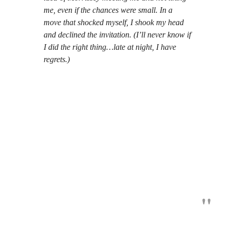
me, even if the chances were small. In a
move that shocked myself, I shook my head
and declined the invitation. (I’ll never know if
I did the right thing…late at night, I have
regrets.)