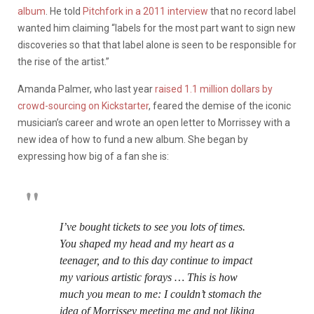
album
. He told
Pitchfork in a 2011 interview
that no record label
wanted him claiming “labels for the most part want to sign new
discoveries so that that label alone is seen to be responsible for
the rise of the artist.”
Amanda Palmer, who last year
raised 1.1 million dollars by
crowd-sourcing on Kickstarter
, feared the demise of the iconic
musician’s career and wrote an open letter to Morrissey with a
new idea of how to fund a new album. She began by
expressing how big of a fan she is:
I’ve bought tickets to see you lots of times.
You shaped my head and my heart as a
teenager, and to this day continue to impact
my various artistic forays … This is how
much you mean to me: I couldn’t stomach the
idea of Morrissey meeting me and not liking