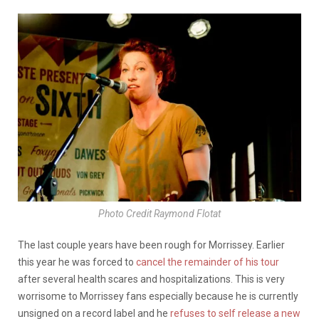
Photo Credit Raymond Flotat
The last couple years have been rough for Morrissey. Earlier
this year he was forced to
cancel the remainder of his tour
after several health scares and hospitalizations. This is very
worrisome to Morrissey fans especially because he is currently
unsigned on a record label and he
refuses to self release a new