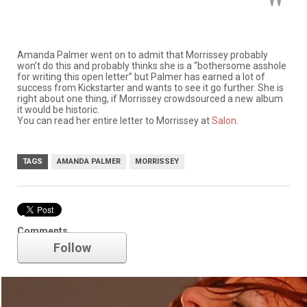
Amanda Palmer went on to admit that Morrissey probably
won’t do this and probably thinks she is a “bothersome asshole
for writing this open letter” but Palmer has earned a lot of
success from Kickstarter and wants to see it go further. She is
right about one thing, if Morrissey crowdsourced a new album
it would be historic.
You can read her entire letter to Morrissey at
Salon
.
TAGS
AMANDA PALMER
MORRISSEY
Amanda Palmer
Comments
Follow