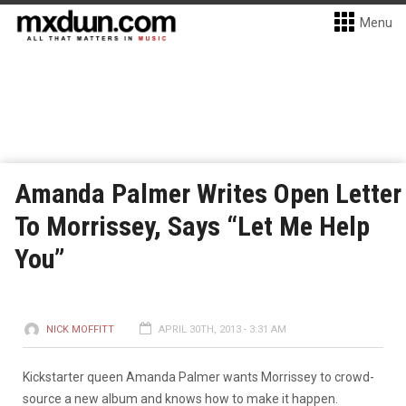
Menu
Amanda Palmer Writes Open Letter
To Morrissey, Says “Let Me Help
You”
NICK MOFFITT
APRIL 30TH, 2013 - 3:31 AM
Kickstarter queen Amanda Palmer wants Morrissey to crowd-
source a new album and knows how to make it happen.