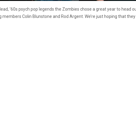
ad, ’60s psych pop legends the Zombies chose a great year to head out o
ing members Colin Blunstone and Rod Argent. We’re just hoping that they can