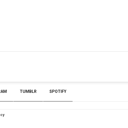
RAM
TUMBLR
SPOTIFY
icy