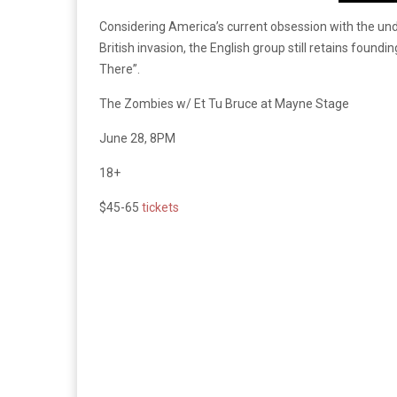
Considering America’s current obsession with the unde
British invasion, the English group still retains found
There”.
The Zombies w/ Et Tu Bruce at Mayne Stage
June 28, 8PM
18+
$45-65
tickets