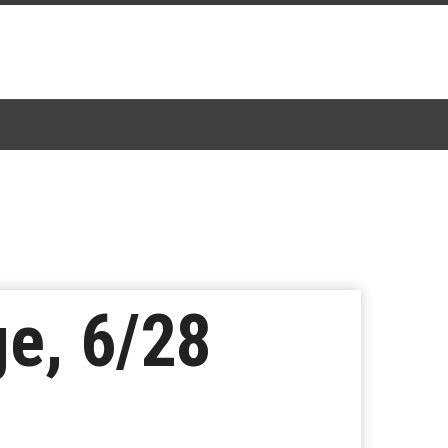
e, 6/28