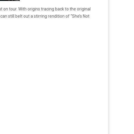
n tour. With origins tracing back to the original
 still belt out a stirring rendition of “She’s Not