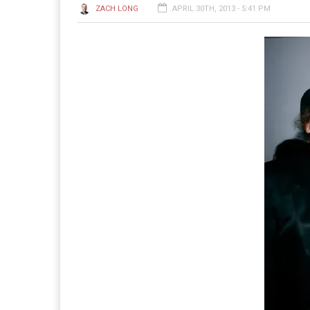
ZACH LONG
APRIL 30TH, 2013 - 5:41 PM