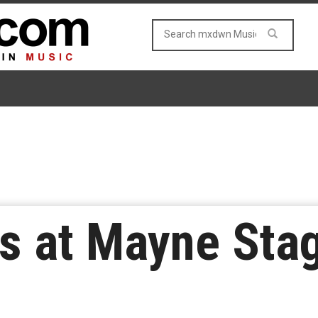
s at Mayne Stag