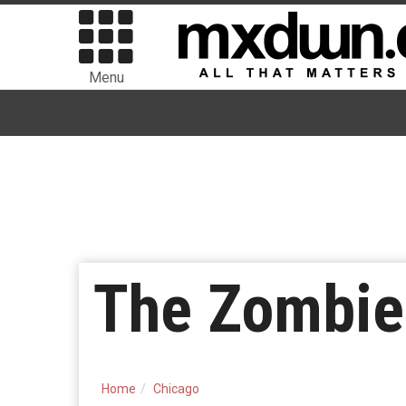
Menu
The Zombie
Home
Chicago