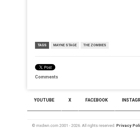
TAGS
MAYNE STAGE
THE ZOMBIES
Comments
YOUTUBE
X
FACEBOOK
INSTAG
© mxdwn.com 2001 - 2026. All rights reserved.
Privacy Pol