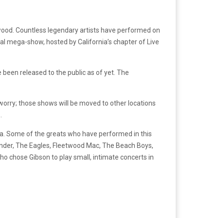
ollywood. Countless legendary artists have performed on
final mega-show, hosted by California’s chapter of Live
 been released to the public as of yet. The
worry; those shows will be moved to other locations
.
rea. Some of the greats who have performed in this
Wonder, The Eagles, Fleetwood Mac, The Beach Boys,
chose Gibson to play small, intimate concerts in