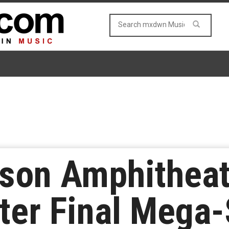
bson Amphitheat
fter Final Mega