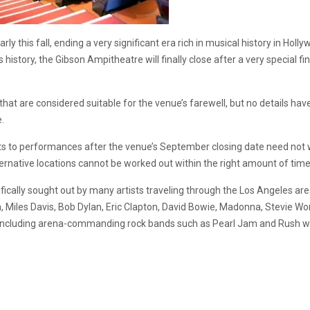
arly this fall, ending a very significant era rich in musical history in H
us history, the Gibson Ampitheatre will finally close after a very special 
hat are considered suitable for the venue’s farewell, but no details have
e.
ets to performances after the venue’s September closing date need not 
ternative locations cannot be worked out within the right amount of time
ifically sought out by many artists traveling through the Los Angeles a
, Miles Davis, Bob Dylan, Eric Clapton, David Bowie, Madonna, Stevie 
ncluding arena-commanding rock bands such as Pearl Jam and Rush who 