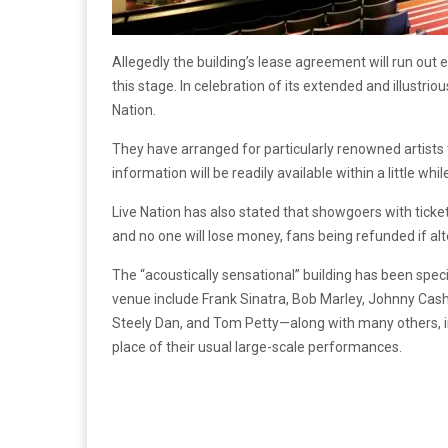
Allegedly the building’s lease agreement will run out e
this stage. In celebration of its extended and illustrio
Nation.
They have arranged for particularly renowned artists t
information will be readily available within a little whil
Live Nation has also stated that showgoers with tick
and no one will lose money, fans being refunded if al
The “acoustically sensational” building has been spec
venue include Frank Sinatra, Bob Marley, Johnny Cash
Steely Dan, and Tom Petty—along with many others, i
place of their usual large-scale performances.