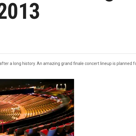
2013
fter a long history. An amazing grand finale concert lineup is planned 