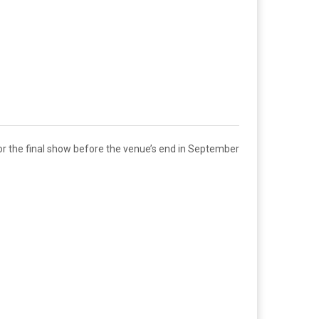
for the final show before the venue’s end in September