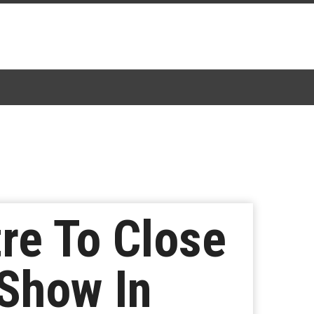
re To Close
-Show In