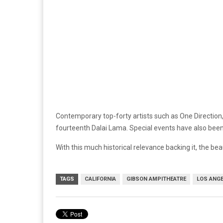
Contemporary top-forty artists such as One Direction,
fourteenth Dalai Lama. Special events have also been
With this much historical relevance backing it, the bea
TAGS
CALIFORNIA
GIBSON AMPITHEATRE
LOS ANG