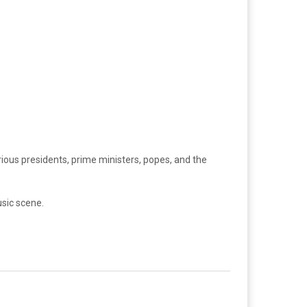
rious presidents, prime ministers, popes, and the
usic scene.