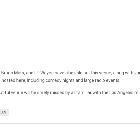
 Bruno Mars, and Lil’ Wayne have also sold out this venue, along with va
 hosted here, including comedy nights and large radio events.
utiful venue will be sorely missed by all familiar with the Los Angeles m
ELES