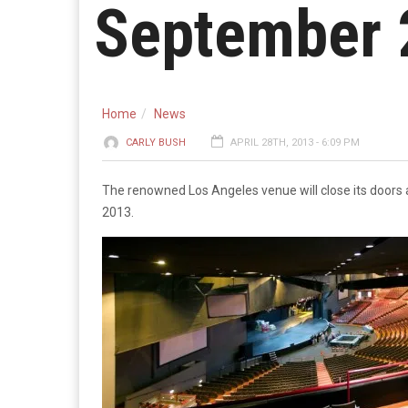
September 
Home
News
CARLY BUSH
APRIL 28TH, 2013 - 6:09 PM
The renowned Los Angeles venue will close its doors a
2013.