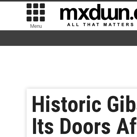
Menu
Historic Gi
Its Doors A