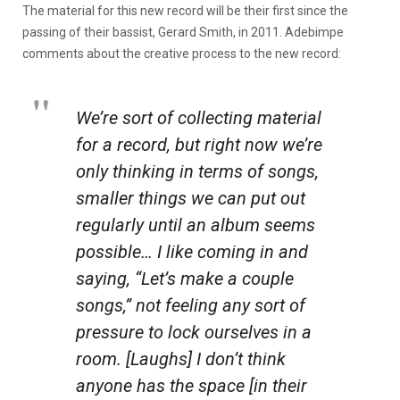
The material for this new record will be their first since the
passing of their bassist, Gerard Smith, in 2011. Adebimpe
comments about the creative process to the new record:
We’re sort of collecting material
for a record, but right now we’re
only thinking in terms of songs,
smaller things we can put out
regularly until an album seems
possible… I like coming in and
saying, “Let’s make a couple
songs,” not feeling any sort of
pressure to lock ourselves in a
room. [Laughs] I don’t think
anyone has the space [in their