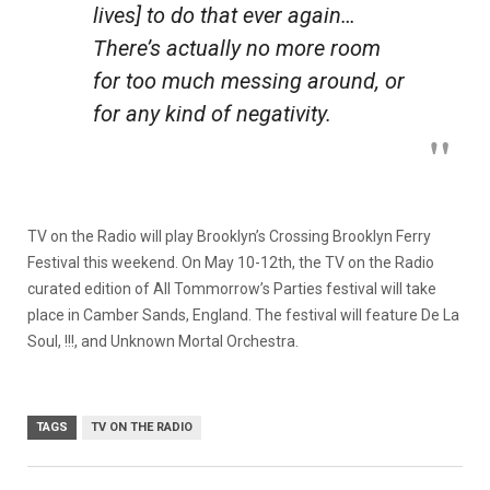
lives] to do that ever again…
There’s actually no more room
for too much messing around, or
for any kind of negativity.
TV on the Radio will play Brooklyn’s Crossing Brooklyn Ferry
Festival this weekend. On May 10-12th, the TV on the Radio
curated edition of All Tommorrow’s Parties festival will take
place in Camber Sands, England. The festival will feature De La
Soul, !!!, and Unknown Mortal Orchestra.
TAGS
TV ON THE RADIO