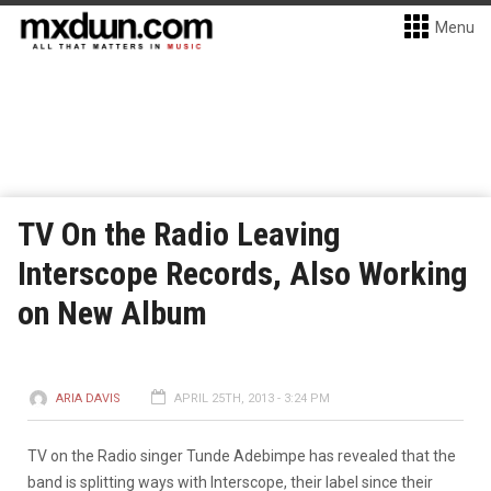
Menu
TV On the Radio Leaving
Interscope Records, Also Working
on New Album
ARIA DAVIS
APRIL 25TH, 2013 - 3:24 PM
TV on the Radio singer Tunde Adebimpe has revealed that the
band is splitting ways with Interscope, their label since their