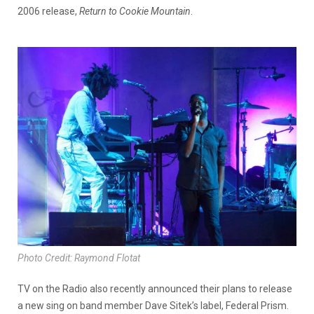
2006 release,
Return to Cookie Mountain
.
Photo Credit: Raymond Flotat
TV on the Radio also recently announced their plans to release
a new sing on band member Dave Sitek’s label, Federal Prism.