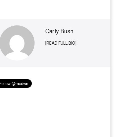
Carly Bush
[READ FULL BIO]