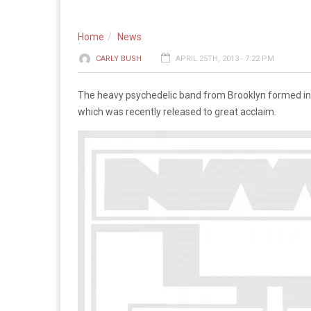
Home
News
CARLY BUSH
APRIL 25TH, 2013 - 7:22 PM
The heavy psychedelic band from Brooklyn formed in 2
which was recently released to great acclaim.