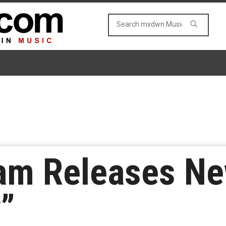
am Releases Ne
”