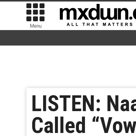
Menu
LISTEN: Na
Called “Vow