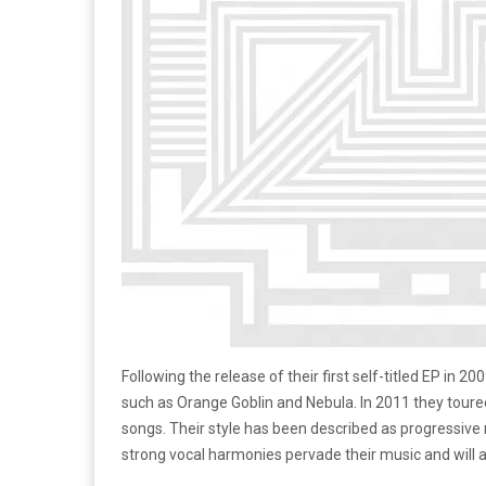
Following the release of their first self-titled EP in 
such as Orange Goblin and Nebula. In 2011 they toure
songs. Their style has been described as progressive r
strong vocal harmonies pervade their music and will a