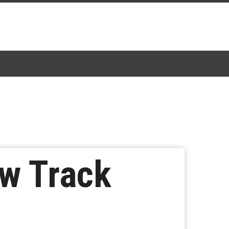
w Track