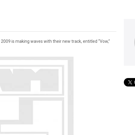
009 is making waves with their new track, entitled “Vow,”