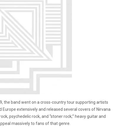
2009, the band went on a cross-country tour supporting artists
d Europe extensively and released several covers of Nirvana
ock, psychedelic rock, and “stoner rock;” heavy guitar and
ppeal massively to fans of that genre.