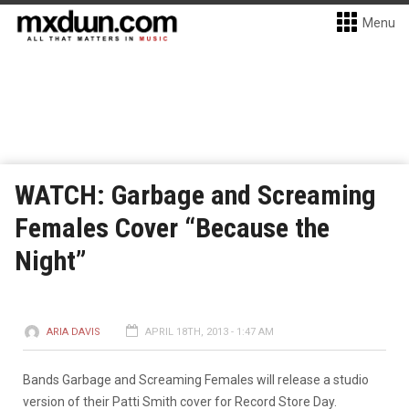
Menu
WATCH: Garbage and Screaming
Females Cover “Because the
Night”
ARIA DAVIS
APRIL 18TH, 2013 - 1:47 AM
Bands Garbage and Screaming Females will release a studio
version of their Patti Smith cover for Record Store Day.