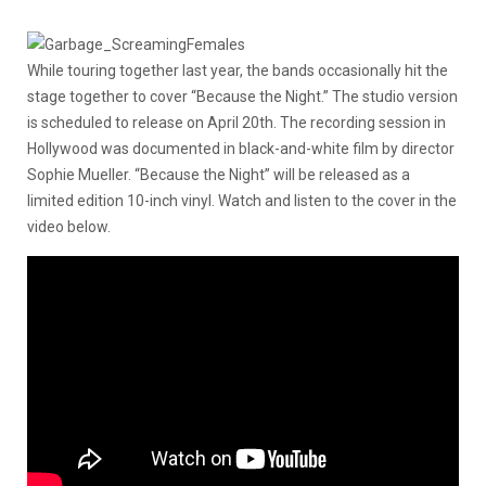
While touring together last year, the bands occasionally hit the
stage together to cover “Because the Night.” The studio version
is scheduled to release on April 20th. The recording session in
Hollywood was documented in black-and-white film by director
Sophie Mueller. “Because the Night” will be released as a
limited edition 10-inch vinyl. Watch and listen to the cover in the
video below.