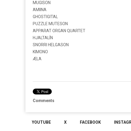
MUGISON
AMIINA
GHOSTIGITAL
PUZZLE MUTESON
APPARAT ORGAN QUARTET
HJALTALÍN
SNORRI HELGASON
KIMONO
ÆLA
Comments
YOUTUBE
X
FACEBOOK
INSTAG