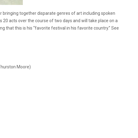
r bringing together disparate genres of art including spoken
es 20 acts over the course of two days and will take place on a
that this is his “favorite festival in his favorite country.” See
Thurston Moore)