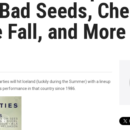
Bad Seeds, Che
 Fall, and More
ties will hit Iceland (luckily during the Summer) with a lineup
ds performance in that country since 1986.