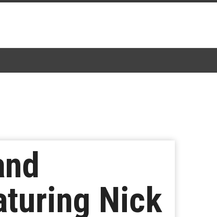
and
turing Nick