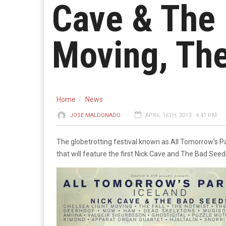
Cave & The 
Moving, The
Home
News
JOSE MALDONADO
APRIL 16TH, 2013 - 4:41 PM
The globetrotting festival known as All Tomorrow’s Par
that will feature the first Nick Cave and The Bad See