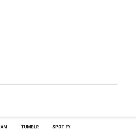
RAM
TUMBLR
SPOTIFY