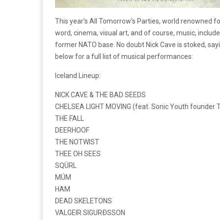
This year’s All Tomorrow’s Parties, world renowned fo
word, cinema, visual art, and of course, music, includ
former NATO base. No doubt Nick Cave is stoked, saying 
below for a full list of musical performances:
Iceland Lineup:
NICK CAVE & THE BAD SEEDS
CHELSEA LIGHT MOVING (feat. Sonic Youth founder 
THE FALL
DEERHOOF
THE NOTWIST
THEE OH SEES
SQÜRL
MÚM
HAM
DEAD SKELETONS
VALGEIR SIGURÐSSON