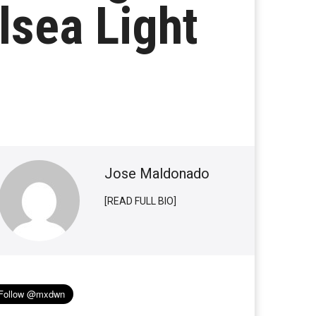
lsea Light
Jose Maldonado
[READ FULL BIO]