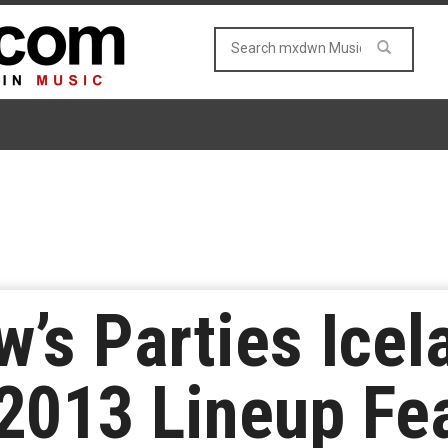
w’s Parties Icel
013 Lineup Fea