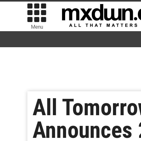
Menu
All Tomorro
Announces 2