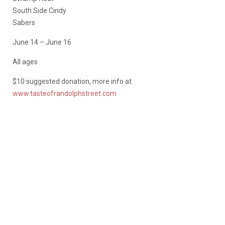
South Side Cindy
Sabers
June 14 – June 16
All ages
$10 suggested donation, more info at
www.tasteofrandolphstreet.com