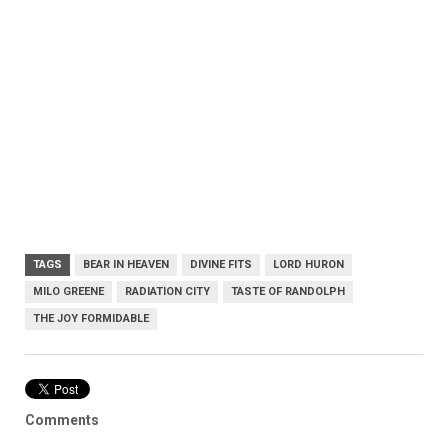
TAGS
BEAR IN HEAVEN
DIVINE FITS
LORD HURON
MILO GREENE
RADIATION CITY
TASTE OF RANDOLPH
THE JOY FORMIDABLE
Comments