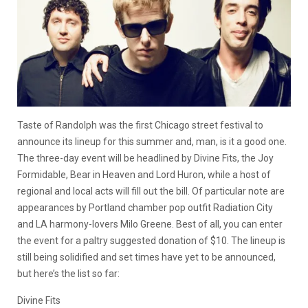
Taste of Randolph was the first Chicago street festival to
announce its lineup for this summer and, man, is it a good one.
The three-day event will be headlined by Divine Fits, the Joy
Formidable, Bear in Heaven and Lord Huron, while a host of
regional and local acts will fill out the bill. Of particular note are
appearances by Portland chamber pop outfit Radiation City
and LA harmony-lovers Milo Greene. Best of all, you can enter
the event for a paltry suggested donation of $10. The lineup is
still being solidified and set times have yet to be announced,
but here’s the list so far:
Divine Fits