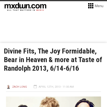
Menu
Divine Fits, The Joy Formidable,
Bear in Heaven & more at Taste of
Randolph 2013, 6/14-6/16
ZACH LONG
APRIL 12TH, 2013 - 11:00 AM