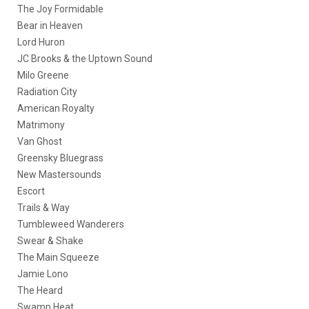
The Joy Formidable
Bear in Heaven
Lord Huron
JC Brooks & the Uptown Sound
Milo Greene
Radiation City
American Royalty
Matrimony
Van Ghost
Greensky Bluegrass
New Mastersounds
Escort
Trails & Way
Tumbleweed Wanderers
Swear & Shake
The Main Squeeze
Jamie Lono
The Heard
Swamp Heat