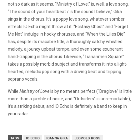
not so dark as it seems. “Ministry of Love,” is, well, a love song.
“The sound of your heartbeat / is the sound I believe,” Gika
sings in the chorus. It’s a poppy love song, whatever somber
effects IO Echo might throw at it. “Ecstasy Ghost” and “Forget
Me Not” indulge in hooky choruses, and “When the Lilies Die”
has, despite its macabre title, a thoroughly catchy whistled
melody, a jouncy upbeat tempo, and even some exuberant
hand-clapping in the chorus. Likewise, “Tiananmen Square”
takes a possibly morbid subject and transforms it into a light-
hearted, melodic pop song with a driving beat and tripping
soprano vocals.
While
Ministry of Love
is by no means perfect (“Draglove” is little
more than a jumble of noise, and “Outsiders” is unremarkable),
it’s a striking debut, and IO Echo is definitely a band to keep in
your radar.
TAGS
IO ECHO
IOANNA GIKA
LEOPOLD ROSS