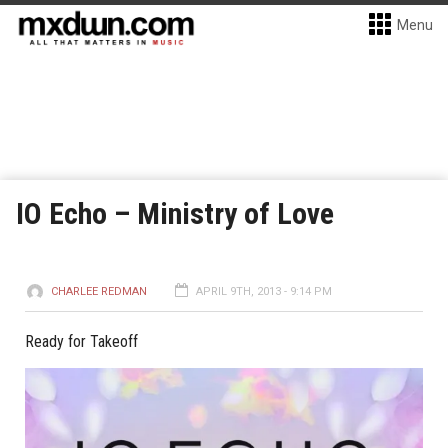
Menu
IO Echo – Ministry of Love
CHARLEE REDMAN
APRIL 9TH, 2013 - 9:14 PM
Ready for Takeoff