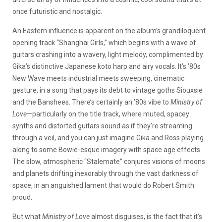
once futuristic and nostalgic.
An Eastern influence is apparent on the album’s grandiloquent
opening track “Shanghai Girls,” which begins with a wave of
guitars crashing into a wavery, light melody, complimented by
Gika’s distinctive Japanese koto harp and airy vocals. It’s ’80s
New Wave meets industrial meets sweeping, cinematic
gesture, in a song that pays its debt to vintage goths Siouxsie
and the Banshees. There’s certainly an ’80s vibe to
Ministry of
Love
—particularly on the title track, where muted, spacey
synths and distorted guitars sound as if they’re streaming
through a veil, and you can just imagine Gika and Ross playing
along to some Bowie-esque imagery with space age effects.
The slow, atmospheric “Stalemate” conjures visions of moons
and planets drifting inexorably through the vast darkness of
space, in an anguished lament that would do Robert Smith
proud.
But what
Ministry of Love
almost disguises, is the fact that it’s