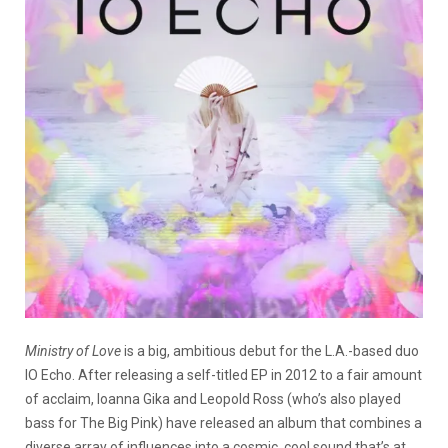
Ministry of Love
is a big, ambitious debut for the L.A.-based duo
IO Echo. After releasing a self-titled EP in 2012 to a fair amount
of acclaim, Ioanna Gika and Leopold Ross (who’s also played
bass for The Big Pink) have released an album that combines a
diverse array of influences into a cosmic, cool sound that’s at