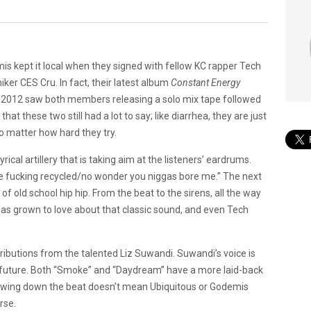
is kept it local when they signed with fellow KC rapper Tech
ker CES Cru. In fact, their latest album
Constant Energy
. 2012 saw both members releasing a solo mix tape followed
 that these two still had a lot to say; like diarrhea, they are just
no matter how hard they try.
rical artillery that is taking aim at the listeners’ eardrums.
e fucking recycled/no wonder you niggas bore me.” The next
of old school hip hip. From the beat to the sirens, all the way
 has grown to love about that classic sound, and even Tech
ributions from the talented Liz Suwandi. Suwandi’s voice is
e future. Both “Smoke” and “Daydream” have a more laid-back
lowing down the beat doesn’t mean Ubiquitous or Godemis
rse.