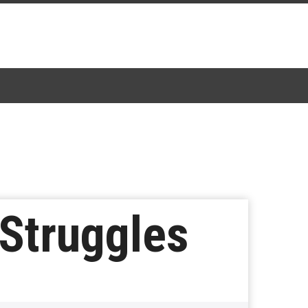
 Struggles