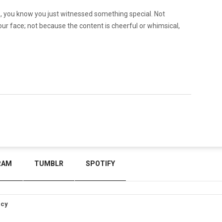
 you know you just witnessed something special. Not
our face; not because the content is cheerful or whimsical,
RAM
TUMBLR
SPOTIFY
icy