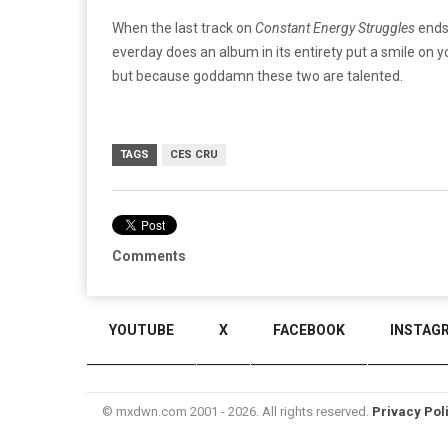
When the last track on
Constant Energy Struggles
ends,
everday does an album in its entirety put a smile on y
but because goddamn these two are talented.
TAGS
CES CRU
Comments
YOUTUBE
X
FACEBOOK
INSTAG
© mxdwn.com 2001 - 2026. All rights reserved.
Privacy Pol