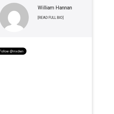
William Hannan
[READ FULL BIO]