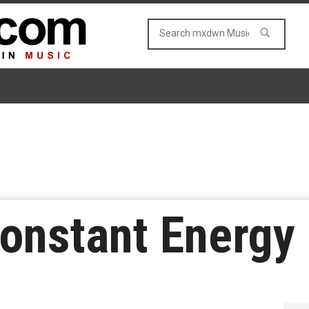
onstant Energy