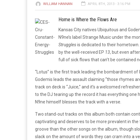
WILLIAM HANNAN
APRIL 8TH, 2013 - 3:16 PM
Home is Where the Flows Are
Kansas City natives Ubiquitous and Godem
N9ne’s label Strange Music under the moni
Struggles
is dedicated to their hometown
by the well-received EP
13
, but even after
full of sick flows that can’t be contained 
“Lotus” is the first track leading the bombardment of ly
Godemis leads the assault claiming “those rhymes ar
track on deck is “Juice,” and it’s a welcomed refresher 
to the DJ tearing up the record it has everything one
N9ne himself blesses the track with a verse.
Two stand-out tracks on this album both contain cont
captivating and deserves to be more prevalent in th
groove than the other songs on the album, though s
slack on the amount of words they can cram into a ve