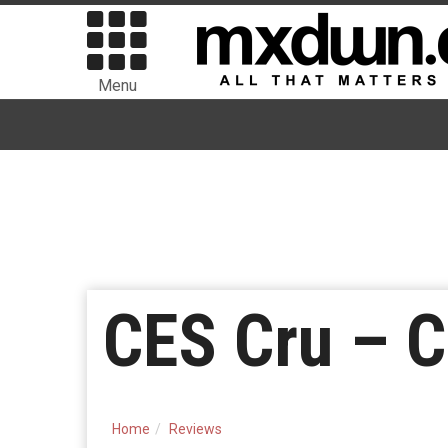
Menu
CES Cru – C
Home
Reviews