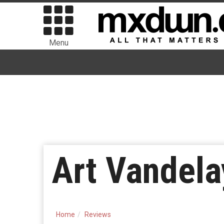
Menu
Art Vandela
Home
Reviews