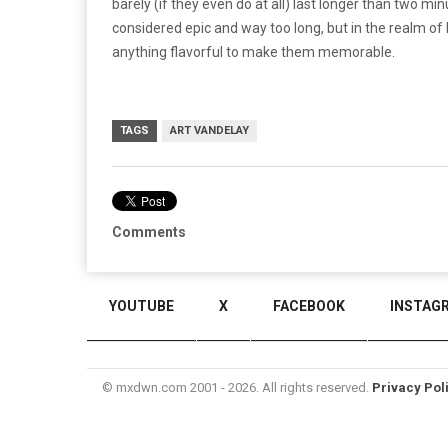
barely (if they even do at all) last longer than two mi
considered epic and way too long, but in the realm of 
anything flavorful to make them memorable.
TAGS
ART VANDELAY
Comments
YOUTUBE
X
FACEBOOK
INSTAG
© mxdwn.com 2001 - 2026. All rights reserved.
Privacy Pol