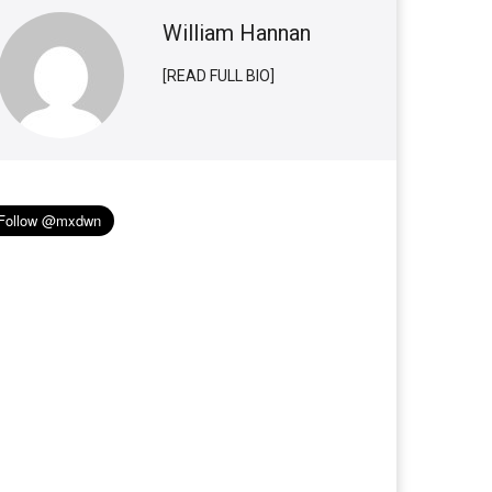
William Hannan
[READ FULL BIO]