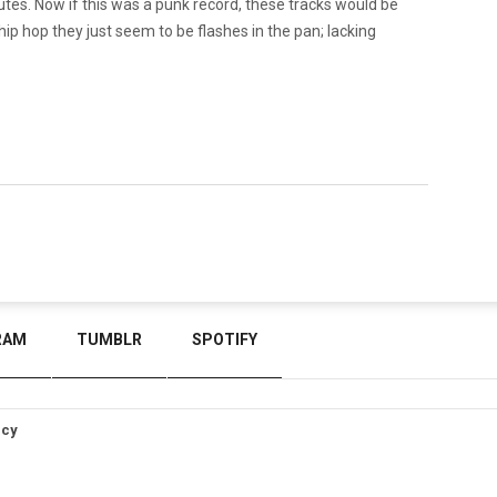
nutes. Now if this was a punk record, these tracks would be
hip hop they just seem to be flashes in the pan; lacking
RAM
TUMBLR
SPOTIFY
icy