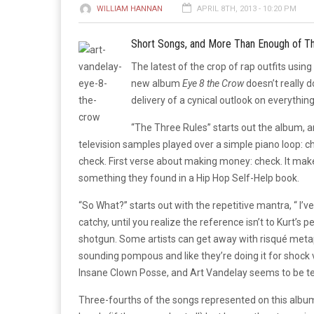
WILLIAM HANNAN
APRIL 8TH, 2013 - 10:20 PM
Short Songs, and More Than Enough of 
The latest of the crop of rap outfits usin
new album
Eye 8 the Crow
doesn’t really d
delivery of a cynical outlook on everythin
“The Three Rules” starts out the album,
television samples played over a simple piano loop: 
check. First verse about making money: check. It make
something they found in a Hip Hop Self-Help book.
“So What?” starts out with the repetitive mantra, “ I’v
catchy, until you realize the reference isn’t to Kurt’
shotgun. Some artists can get away with risqué metaph
sounding pompous and like they’re doing it for shock 
Insane Clown Posse, and Art Vandelay seems to be tee
Three-fourths of the songs represented on this albu