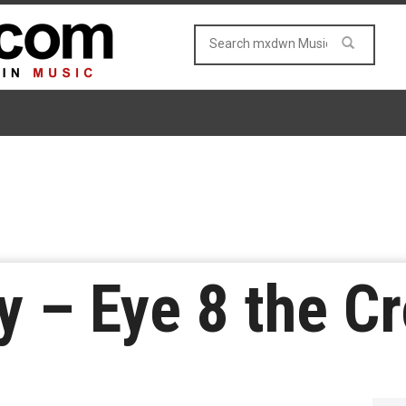
y – Eye 8 the C