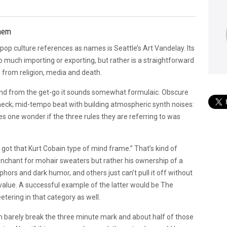
Them
g pop culture references as names is Seattle’s Art Vandelay. Its
o much importing or exporting, but rather is a straightforward
g from religion, media and death.
 and from the get-go it sounds somewhat formulaic. Obscure
check; mid-tempo beat with building atmospheric synth noises:
s one wonder if the three rules they are referring to was
e got that Kurt Cobain type of mind frame.” That’s kind of
s penchant for mohair sweaters but rather his ownership of a
ors and dark humor, and others just can’t pull it off without
value. A successful example of the latter would be The
tering in that category as well.
m barely break the three minute mark and about half of those