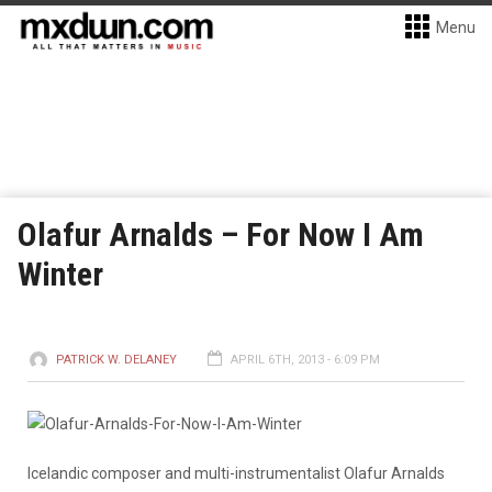
Menu
Olafur Arnalds – For Now I Am
Winter
PATRICK W. DELANEY
APRIL 6TH, 2013 - 6:09 PM
Icelandic composer and multi-instrumentalist Olafur Arnalds