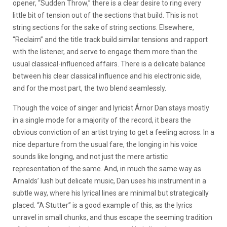
opener, “Sudden Throw,” there is a clear desire to ring every
little bit of tension out of the sections that build. This is not
string sections for the sake of string sections. Elsewhere,
“Reclaim” and the title track build similar tensions and rapport
with the listener, and serve to engage them more than the
usual classical-influenced affairs. There is a delicate balance
between his clear classical influence and his electronic side,
and for the most part, the two blend seamlessly.
Though the voice of singer and lyricist Árnor Dan stays mostly
in a single mode for a majority of the record, it bears the
obvious conviction of an artist trying to get a feeling across. In a
nice departure from the usual fare, the longing in his voice
sounds like longing, and not just the mere artistic
representation of the same. And, in much the same way as
Arnalds’ lush but delicate music, Dan uses his instrument in a
subtle way, where his lyrical lines are minimal but strategically
placed. “A Stutter” is a good example of this, as the lyrics
unravel in small chunks, and thus escape the seeming tradition