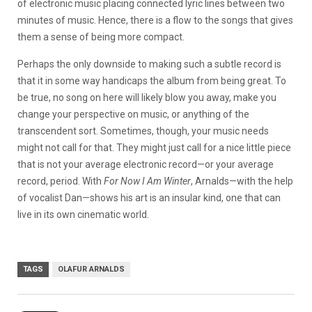
of electronic music placing connected lyric lines between two
minutes of music. Hence, there is a flow to the songs that gives
them a sense of being more compact.
Perhaps the only downside to making such a subtle record is
that it in some way handicaps the album from being great. To
be true, no song on here will likely blow you away, make you
change your perspective on music, or anything of the
transcendent sort. Sometimes, though, your music needs
might not call for that. They might just call for a nice little piece
that is not your average electronic record—or your average
record, period. With
For Now I Am Winter
, Arnalds—with the help
of vocalist Dan—shows his art is an insular kind, one that can
live in its own cinematic world.
TAGS
OLAFUR ARNALDS