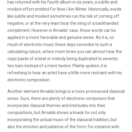
has returned with his fourth album in six years, a subtle and
modest effort entitled
For Now I Am Winter
. Historically, words
like subtle and modest sometimes run the risk of coming off
negative, or at the very least bear the sting of a backhanded
compliment. However in Arnalds’ case, those words can be
applied in a more favorable and genuine sense. As it is, so
much of electronic music these days concedes to such a
calculating nature, where most times you can almost hear the
copy/paste of a beat or melody being duplicated to seventy-
two bars instead of a mere twelve. Plainly spoken, it is
refreshing to hear an artist have a little more restraint with his
electronic composition.
Another element Arnalds brings is a more pronounced classical
sense. Sure, there are plenty of electronic composers that
incorporate classical themes and interludes into their
compositions, but Arnalds shows a knack for not only
incorporating the actual music of the classical tradition, but
also the emotion and patience of the form. For instance with